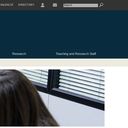
VALENCIÀ
DIRECTORY
USER
Research
Teaching and Research Staff