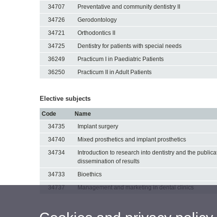
34707
Preventative and community dentistry II
34726
Gerodontology
34721
Orthodontics II
34725
Dentistry for patients with special needs
36249
Practicum I in Paediatric Patients
36250
Practicum II in Adult Patients
Elective subjects
Code
Name
34735
Implant surgery
34740
Mixed prosthetics and implant prosthetics
34734
Introduction to research into dentistry and the public
dissemination of results
34733
Bioethics
34737
Management and marketing in dental clinics