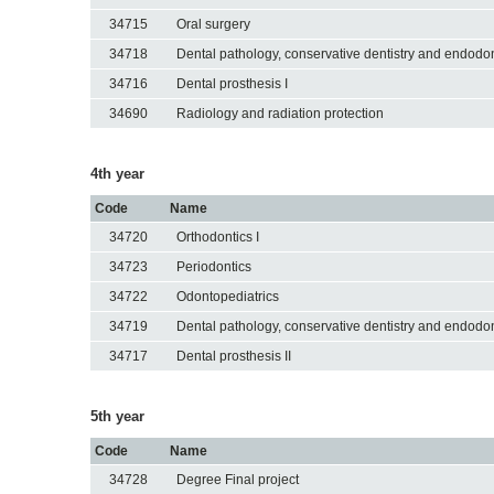
34715
Oral surgery
34718
Dental pathology, conservative dentistry and endodon
34716
Dental prosthesis I
34690
Radiology and radiation protection
4th year
Code
Name
34720
Orthodontics I
34723
Periodontics
34722
Odontopediatrics
34719
Dental pathology, conservative dentistry and endodon
34717
Dental prosthesis II
5th year
Code
Name
34728
Degree Final project