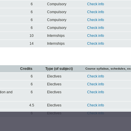
6
Compulsory
Check info
6
Compulsory
Check info
6
Compulsory
Check info
6
Compulsory
Check info
10
Internships
Check info
14
Internships
Check info
Credits
Type (of subject)
Course syllabus, schedules, e
6
Electives
Check info
6
Electives
Check info
ation and
6
Electives
Check info
4.5
Electives
Check info
6
Electives
Check info