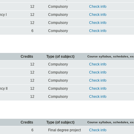
12
Compulsory
Check info
cy I
12
Compulsory
Check info
12
Compulsory
Check info
6
Compulsory
Check info
Credits
Type (of subject)
Course syllabus, schedules, e
12
Compulsory
Check info
12
Compulsory
Check info
12
Compulsory
Check info
cy II
12
Compulsory
Check info
12
Compulsory
Check info
Credits
Type (of subject)
Course syllabus, schedules, e
6
Final degree project
Check info