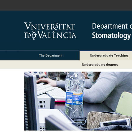
The Department
Undergraduate Teaching
Undergraduate degrees