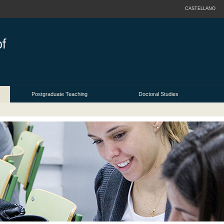
CASTELLANO
Postgraduate Teaching
Doctoral Studies