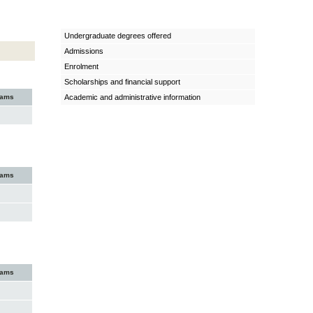
Undergraduate degrees offered
Admissions
Enrolment
Scholarships and financial support
xams
Academic and administrative information
xams
xams