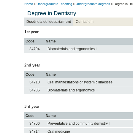
Home
>
Undergraduate Teaching
>
Undergraduate degrees
> Degree in Den
Degree in Dentistry
Docència del departament
Curriculum
1st year
Code
Name
34704
Biomaterials and ergonomics I
2nd year
Code
Name
34710
Oral manifestations of systemic illnesses
34705
Biomaterials and ergonomics II
3rd year
Code
Name
34706
Preventative and community dentistry I
34714
Oral medicine