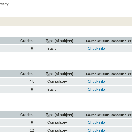
tistry
Credits
Type (of subject)
Course syllabus, schedules, e
6
Basic
Check info
Credits
Type (of subject)
Course syllabus, schedules, e
4.5
Compulsory
Check info
6
Basic
Check info
Credits
Type (of subject)
Course syllabus, schedules, e
6
Compulsory
Check info
12
Compulsory
Check info