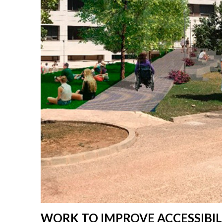
WORK TO IMPROVE ACCESSIBI