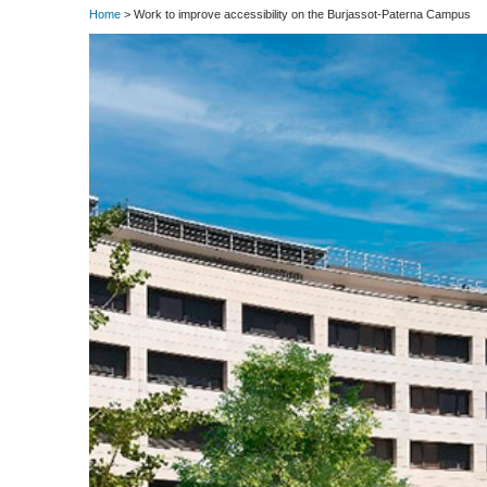
Home
> Work to improve accessibility on the Burjassot-Paterna Campus