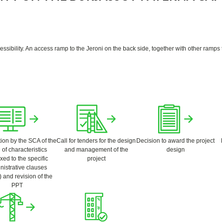
ibility. An access ramp to the Jeroni on the back side, together with other ramps to
ion by the SCA of the
Call for tenders for the design
Decision to award the project
 of characteristics
and management of the
design
ed to the specific
project
nistrative clauses
 and revision of the
PPT