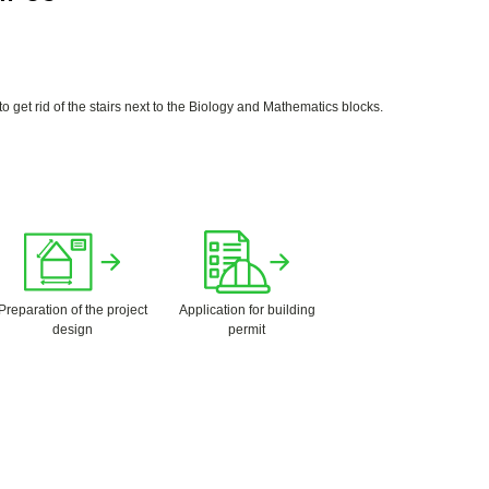
 get rid of the stairs next to the Biology and Mathematics blocks.
Preparation of the project
Application for building
design
permit