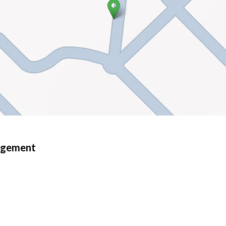
nagement