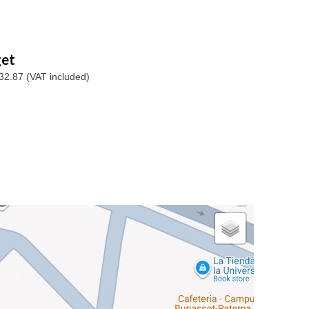
et
32.87 (VAT included)