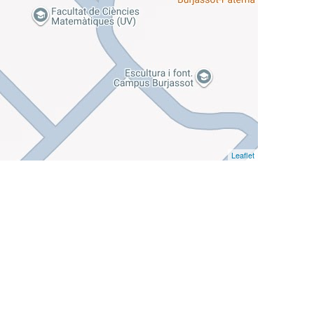
Leaflet