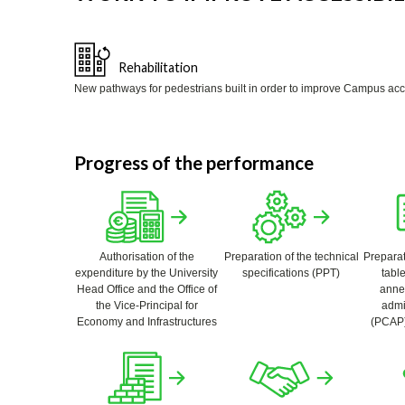
Rehabilitation
New pathways for pedestrians built in order to improve Campus access
Progress of the performance
Authorisation of the
Preparation of the technical
Preparat
expenditure by the University
specifications (PPT)
table
Head Office and the Office of
annex
the Vice-Principal for
admi
Economy and Infrastructures
(PCAP)