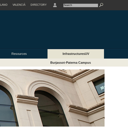
LLANO
VALENCIÀ
DIRECTORY
USER
Resources
InfrastructuresUV
Burjassot-Paterna Campus