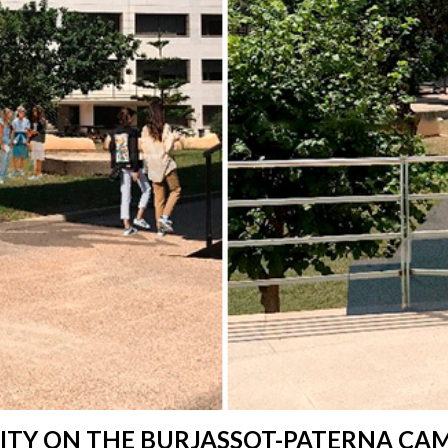
LITY ON THE BURJASSOT-PATERNA CA