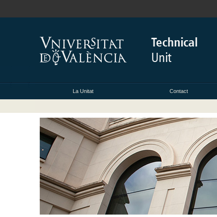
La Unitat
Contact