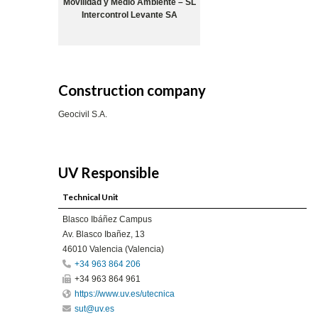
Movilidad y Medio Ambiente – SL
Intercontrol Levante SA
Construction company
Geocivil S.A.
UV Responsible
Technical Unit
Blasco Ibáñez Campus
Av. Blasco Ibañez, 13
46010 Valencia (Valencia)
+34 963 864 206
+34 963 864 961
https://www.uv.es/utecnica
sut@uv.es