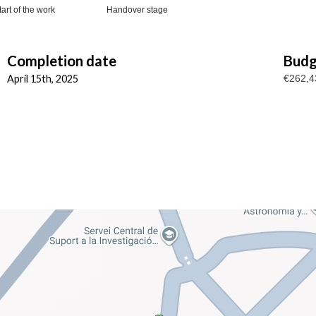
tart of the work
Handover stage
Completion date
Budg
April 15th, 2025
€262,4