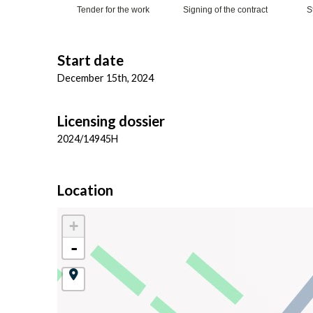
Tender for the work
Signing of the contract
S
Start date
December 15th, 2024
Licensing dossier
2024/14945H
Location
+
-