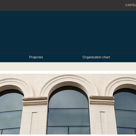
CASTE
Projectes
Organization chart