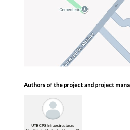
Authors of the project and project ma
UTE CPS Infraestructuras