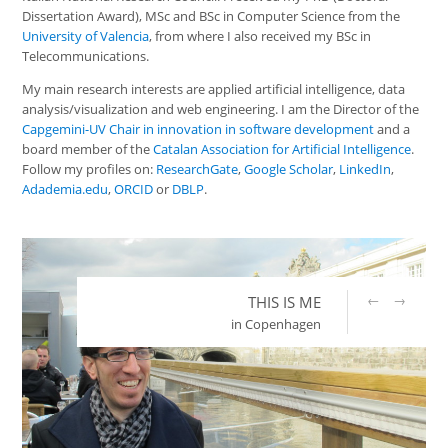
Dissertation Award), MSc and BSc in Computer Science from the
University of Valencia
, from where I also received my BSc in
Telecommunications.
My main research interests are applied artificial intelligence, data
analysis/visualization and web engineering. I am the Director of the
Capgemini-UV Chair in innovation in software development
and a
board member of the
Catalan Association for Artificial Intelligence
.
Follow my profiles on:
ResearchGate
,
Google Scholar
,
LinkedIn
,
Adademia.edu
,
ORCID
or
DBLP
.
←
→
THIS IS ME
in Copenhagen