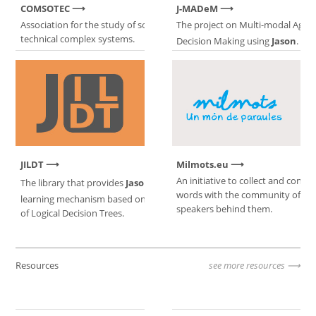
COMSOTEC
J-MADeM
Association for the study of socio-
The project on Multi-modal Agen
technical complex systems.
Decision Making using
Jason
.
JILDT
Milmots.eu
An initiative to collect and conne
The library that provides
Jason
with a
words with the community of Ca
learning mechanism based on induction
speakers behind them.
of Logical Decision Trees.
Resources
see more resources