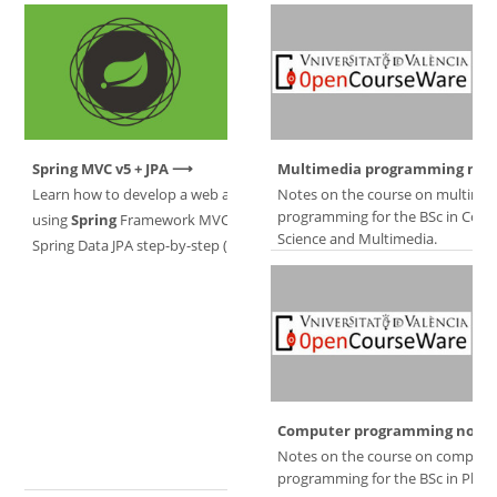
Spring MVC v5 + JPA
Multimedia programming not
Learn how to develop a web application
Notes on the course on multime
programming for the BSc in Com
using
Spring
Framework MVC v5 +
Science and Multimedia.
Spring Data JPA step-by-step (Spanish).
Computer programming notes
Notes on the course on compute
programming for the BSc in Physi