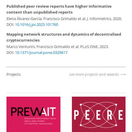
Published peer review reports have higher informative
content than unpublished reports
Elena Álvarez-García, Francisco Grimaldo et al. J. Informetrics, 2026.
DOI:
10.1016/j.joi.2025.101760
Mapping network structures and dynamics of decentralised
cryptocurrencies
Marco Venturini, Francisco Grimaldo et al. PLoS ONE, 2023.
DOI:
10.1371/journal.pone.0329617
Projects
see more projects and awards