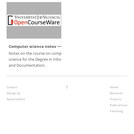
Computer science notes
Notes on the course on computer
science for the Degree in Information
and Documentation.
↑
Contact
Home
Design by
Research
Sylvainlafitte
Projects
Publications
Teaching