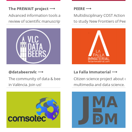
The PREWAIT project
PEERE
Advanced information tools about peer
Multidisciplinary COST Action de
review of scientific manuscripts.
to study New Frontiers of Peer R
@databeersvlc
La Falla Immaterial
The community of data & beer lovers
Citizen science project about co
in València. Join us!
multimedia and data science.