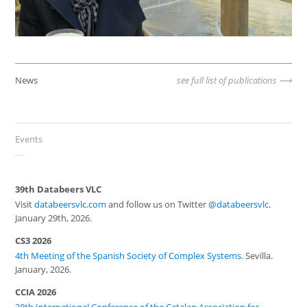
News
see full list of publications
Events
39th Databeers VLC
Visit
databeersvlc.com
and follow us on Twitter
@databeersvlc
.
January 29th, 2026.
CS3 2026
4th Meeting of the Spanish Society of Complex Systems
. Sevilla.
January, 2026.
CCIA 2026