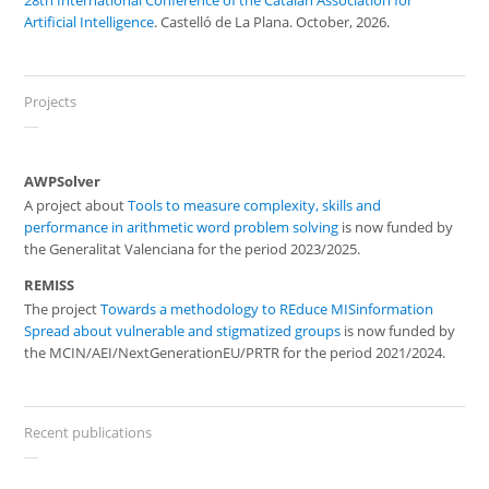
28th International Conference of the Catalan Association for
Artificial Intelligence
. Castelló de La Plana. October, 2026.
Projects
AWPSolver
A project about
Tools to measure complexity, skills and
performance in arithmetic word problem solving
is now funded by
the Generalitat Valenciana for the period 2023/2025.
REMISS
The project
Towards a methodology to REduce MISinformation
Spread about vulnerable and stigmatized groups
is now funded by
the MCIN/AEI/NextGenerationEU/PRTR for the period 2021/2024.
Recent publications