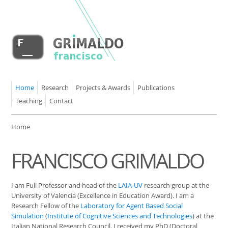
Home
Research
Projects & Awards
Publications
Teaching
Contact
Home
FRANCISCO GRIMALDO
I am Full Professor and head of the
LAIA-UV
research group at the
University of Valencia (Excellence in Education Award). I am a
Research Fellow of the
Laboratory for Agent Based Social
Simulation
(
Institute of Cognitive Sciences and Technologies
) at the
Italian National Research Council. I received my PhD (Doctoral