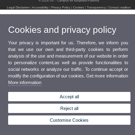
© 2026 UV. - Campus de Burjassot-Paterna
Legal Disclaimer
|
Accessibility
|
Privacy Policy
|
Cookies
|
Transparency
|
Contact mailbox
Cookies and privacy policy
Your privacy is important for us. Therefore, we inform you
that we use our own and third-party cookies to perform
analysis of the use and measurement of our website in order
to personalize content,as well as provide functionalities to
social networks or analyze our traffic. To continue accept or
modify the configuration of our cookies. Get more information
More information
Accept all
Reject all
Customise Cookies