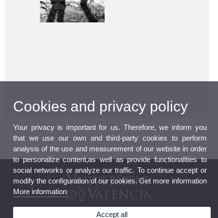
Cookies and privacy policy
Your privacy is important for us. Therefore, we inform you
that we use our own and third-party cookies to perform
analysis of the use and measurement of our website in order
to personalize content,as well as provide functionalities to
social networks or analyze our traffic. To continue accept or
modify the configuration of our cookies. Get more information
More information
Accept all
Human Rights Institute