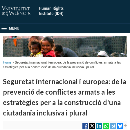
MENU
Home
> Seguretat internacional i europea: de la prevenció de conflictes armats a les
estratègies per a la construcció d'una ciutadania inclusiva i plural
Seguretat internacional i europea: de la
prevenció de conflictes armats a les
estratègies per a la construcció d'una
ciutadania inclusiva i plural