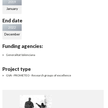
2019
January
End date
2022
December
Funding agencies:
Generalitat Valenciana
Project type
GVA - PROMETEO - Research groups of excellence