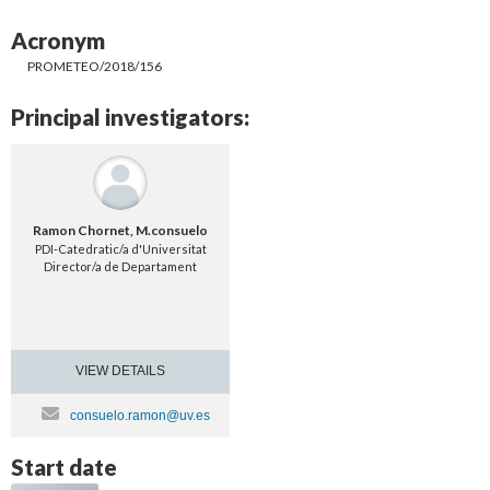
Acronym
PROMETEO/2018/156
Principal investigators:
Ramon Chornet, M.consuelo
PDI-Catedratic/a d'Universitat
Director/a de Departament
VIEW DETAILS
consuelo.ramon@uv.es
Start date