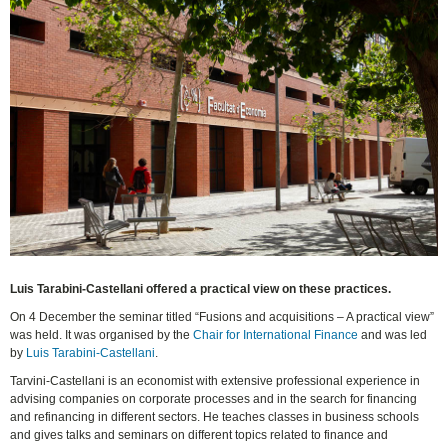
Luis Tarabini-Castellani offered a practical view on these practices.
On 4 December the seminar titled “Fusions and acquisitions – A practical view”
was held. It was organised by the
Chair for International Finance
and was led
by
Luis Tarabini-Castellani
.
Tarvini-Castellani is an economist with extensive professional experience in
advising companies on corporate processes and in the search for financing
and refinancing in different sectors. He teaches classes in business schools
and gives talks and seminars on different topics related to finance and