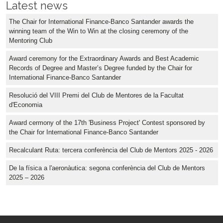
Latest news
The Chair for International Finance-Banco Santander awards the
winning team of the Win to Win at the closing ceremony of the
Mentoring Club
Award ceremony for the Extraordinary Awards and Best Academic
Records of Degree and Master’s Degree funded by the Chair for
International Finance-Banco Santander
Resolució del VIII Premi del Club de Mentores de la Facultat
d'Economia
Award cermony of the 17th 'Business Project' Contest sponsored by
the Chair for International Finance-Banco Santander
Recalculant Ruta: tercera conferència del Club de Mentors 2025 - 2026
De la física a l'aeronàutica: segona conferència del Club de Mentors
2025 – 2026