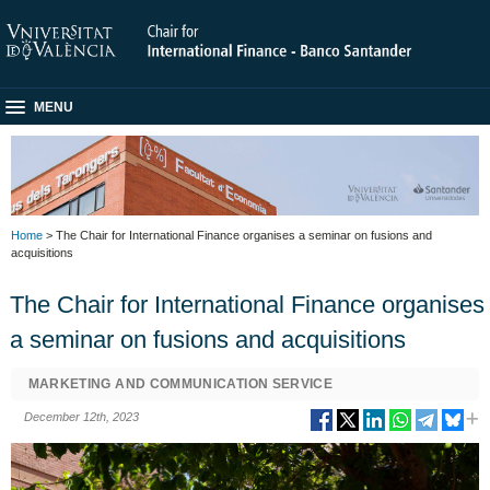
MENU
Home
> The Chair for International Finance organises a seminar on fusions and
acquisitions
The Chair for International Finance organises
a seminar on fusions and acquisitions
MARKETING AND COMMUNICATION SERVICE
December 12th, 2023