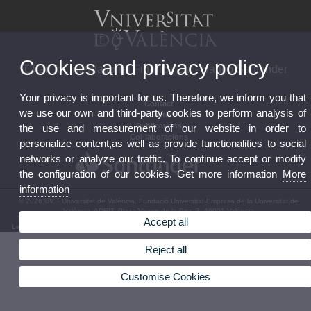
Cookies and privacy policy
Chair for International Finance UV - Banco Santander
Your privacy is important for us. Therefore, we inform you that
Contact
we use our own and third-party cookies to perform analysis of
Activities
Publications
the use and measurement of our website in order to
Col·laboracions
personalize content,as well as provide functionalities to social
networks or analyze our traffic. To continue accept or modify
the configuration of our cookies. Get more information
More
information
© 2026 UV. - Universitat de València. Fundació Universitat-Empresa de la Universitat de
València, ADEIT. Plaza Virgen de la Paz, 3. 46001 València
Accept all
Legal Disclaimer
|
Accessibility
|
Privacy Policy
|
Cookies
|
Transparency
|
Bústia de contacte
Reject all
Customise Cookies