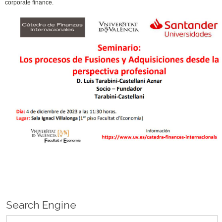
corporate finance.
Search Engine