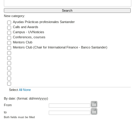
New category:
Ayudas Prácticas profesionales Santander
Calls and Awards
Campus - UVNoticies
Conferences, courses
Mentors Club
Mentors Club (Chair for International Finance - Banco Santander)
Select
All
None
By date: (format: dd/mm/yyyy)
From
to
Both fields must be filled