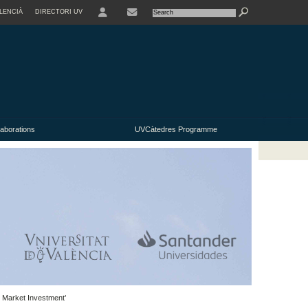
LENCIÀ
DIRECTORI UV
USER
laborations
UVCàtedres Programme
k Market Investment’