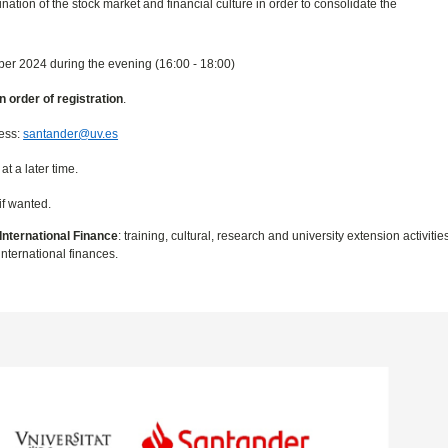
ation of the stock market and financial culture in order to consolidate the
ber 2024 during the evening (16:00 - 18:00)
in order of registration
.
ress:
santander@uv.es
t a later time.
if wanted.
International Finance
: training, cultural, research and university extension activiti
nternational finances.