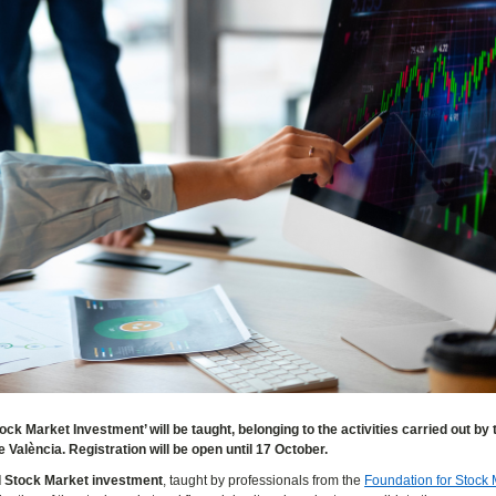
ck Market Investment’ will be taught, belonging to the activities carried out by 
 València. Registration will be open until 17 October.
nd Stock Market investment
, taught by professionals from the
Foundation for Stock 