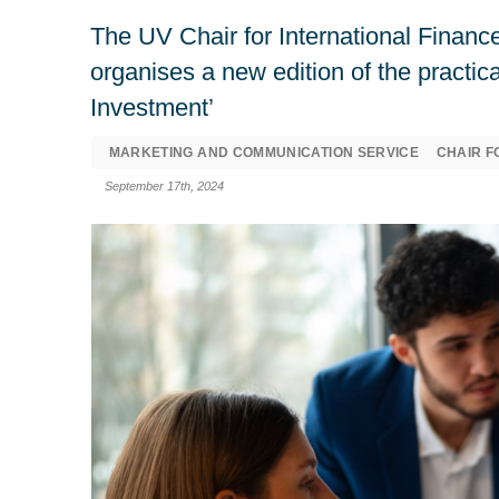
The UV Chair for International Finance
organises a new edition of the practic
Investment’
MARKETING AND COMMUNICATION SERVICE
CHAIR F
September 17th, 2024