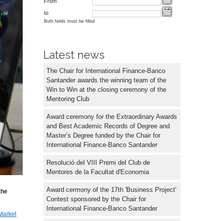
From
to
Both fields must be filled
Latest news
The Chair for International Finance-Banco
Santander awards the winning team of the
Win to Win at the closing ceremony of the
Mentoring Club
Award ceremony for the Extraordinary Awards
and Best Academic Records of Degree and
Master’s Degree funded by the Chair for
International Finance-Banco Santander
Resolució del VIII Premi del Club de
Mentores de la Facultat d'Economia
Award cermony of the 17th 'Business Project'
the
Contest sponsored by the Chair for
International Finance-Banco Santander
Market