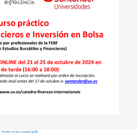
Poster of the course (pdf)