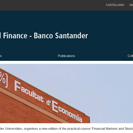
CASTELLANO
VA
es
Publications
Col
der Universities, organises a new edition of the practical course ‘Financial Markets and Stoc