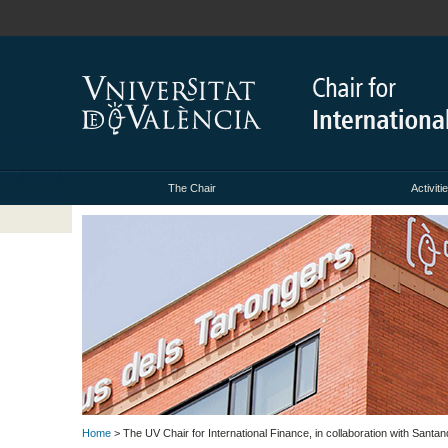
The Chair
Activiti
Home
> The UV Chair for International Finance, in collaboration with Santan