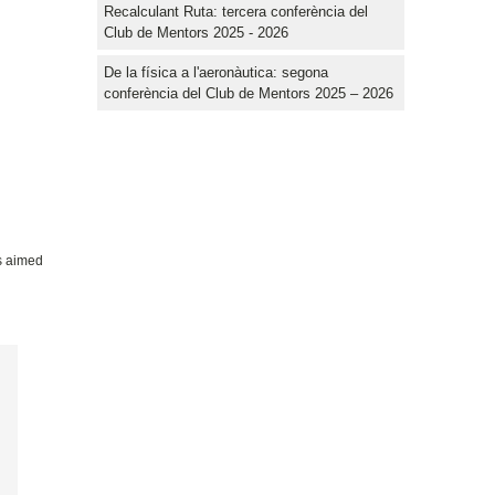
Recalculant Ruta: tercera conferència del
Club de Mentors 2025 - 2026
De la física a l'aeronàutica: segona
conferència del Club de Mentors 2025 – 2026
es aimed