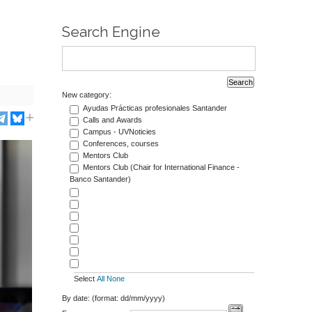
Search Engine
New category:
Ayudas Prácticas profesionales Santander
Calls and Awards
Campus - UVNoticies
Conferences, courses
Mentors Club
Mentors Club (Chair for International Finance -
Banco Santander)
Select
All
None
By date: (format: dd/mm/yyyy)