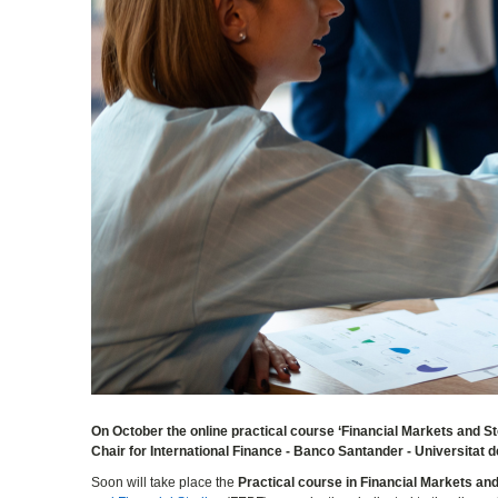
On October the online practical course ‘Financial Markets and Sto
Chair for International Finance - Banco Santander - Universitat de
Soon will take place the
Practical course in Financial Markets a