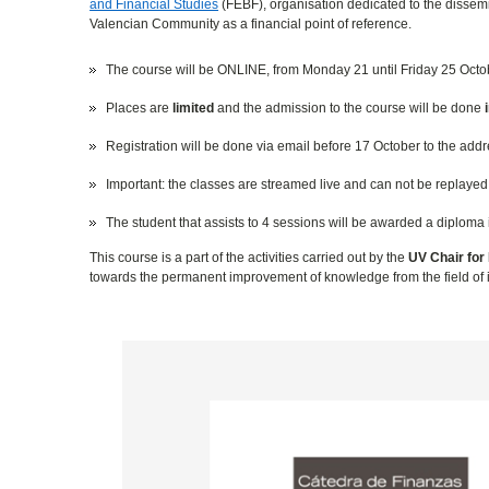
and Financial Studies
(FEBF), organisation dedicated to the dissemin
Valencian Community as a financial point of reference.
The course will be ONLINE, from Monday 21 until Friday 25 Octo
Places are
limited
and the admission to the course will be done
Registration will be done via email before 17 October to the add
Important: the classes are streamed live and can not be replayed a
The student that assists to 4 sessions will be awarded a diploma 
This course is a part of the activities carried out by the
UV Chair for 
towards the permanent improvement of knowledge from the field of i