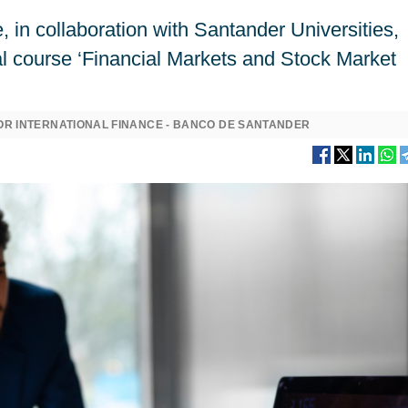
, in collaboration with Santander Universities,
al course ‘Financial Markets and Stock Market
OR INTERNATIONAL FINANCE - BANCO DE SANTANDER