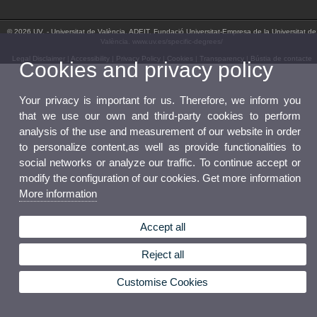
© 2026 UV. - Universitat de València. ADEIT, Fundació Universitat-Empresa de la Universitat de
València. www.uv.es/specific-degrees/
Legal Disclaimer
|
Accessibility
|
Privacy Policy
|
Cookies
|
Transparency
|
Bústia de contacte
Cookies and privacy policy
Your privacy is important for us. Therefore, we inform you
that we use our own and third-party cookies to perform
analysis of the use and measurement of our website in order
to personalize content,as well as provide functionalities to
social networks or analyze our traffic. To continue accept or
modify the configuration of our cookies. Get more information
More information
Accept all
Reject all
Customise Cookies