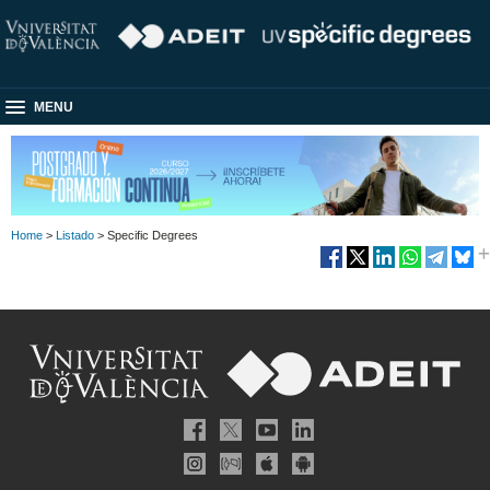
MENU
Home
>
Listado
> Specific Degrees