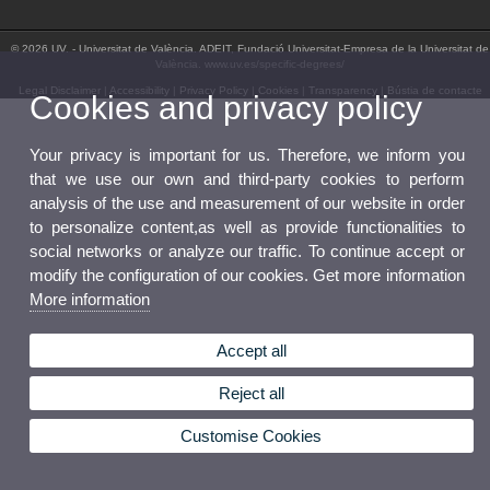
© 2026 UV. - Universitat de València. ADEIT, Fundació Universitat-Empresa de la Universitat de
València. www.uv.es/specific-degrees/
Legal Disclaimer
|
Accessibility
|
Privacy Policy
|
Cookies
|
Transparency
|
Bústia de contacte
Cookies and privacy policy
Your privacy is important for us. Therefore, we inform you
that we use our own and third-party cookies to perform
analysis of the use and measurement of our website in order
to personalize content,as well as provide functionalities to
social networks or analyze our traffic. To continue accept or
modify the configuration of our cookies. Get more information
More information
Accept all
Reject all
Customise Cookies