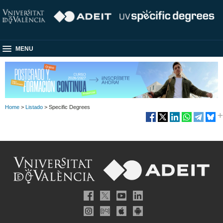
MENU
Home
>
Listado
> Specific Degrees