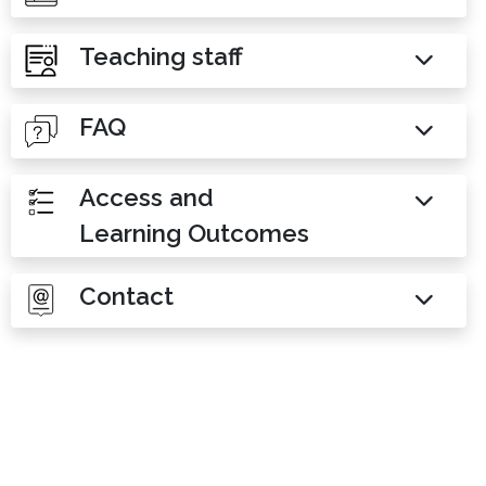
Teaching staff
FAQ
Access and
Learning Outcomes
Contact