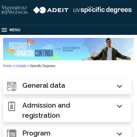
MENU
Home
>
Listado
> Specific Degrees
General data
Admission and
registration
Program