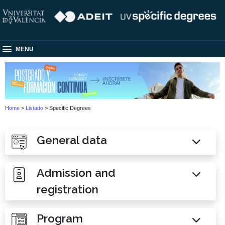
MENU
Home
>
Listado
> Specific Degrees
General data
Admission and
registration
Program