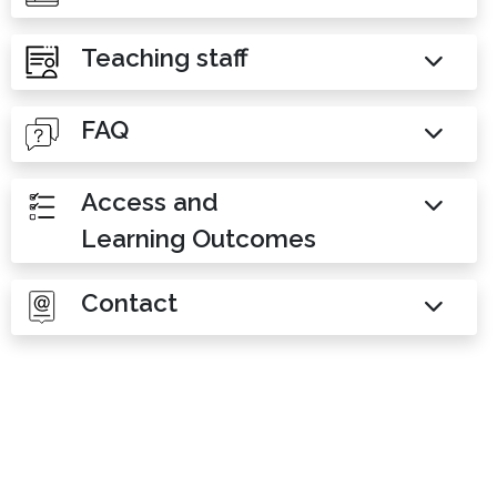
Teaching staff
FAQ
Access and
Learning Outcomes
Contact