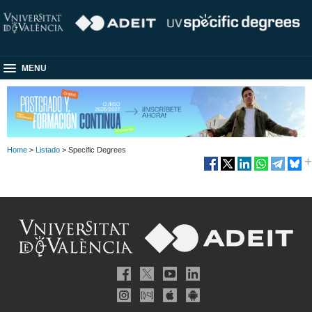
MENU
Home
>
Listado
> Specific Degrees