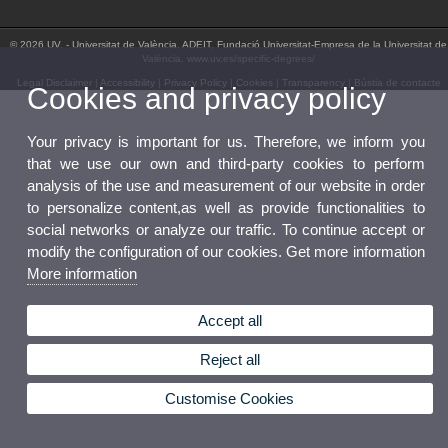
© 2026 UV. - Universitat de València. ADEIT, Fundació Universitat-Empresa de la Universitat de
València. www.uv.es/specific-degrees/
Legal Disclaimer
|
Accessibility
|
Privacy Policy
|
Cookies
|
Transparency
|
Bústia de contacte
Cookies and privacy policy
Your privacy is important for us. Therefore, we inform you
that we use our own and third-party cookies to perform
analysis of the use and measurement of our website in order
to personalize content,as well as provide functionalities to
social networks or analyze our traffic. To continue accept or
modify the configuration of our cookies. Get more information
More information
Accept all
Reject all
Customise Cookies