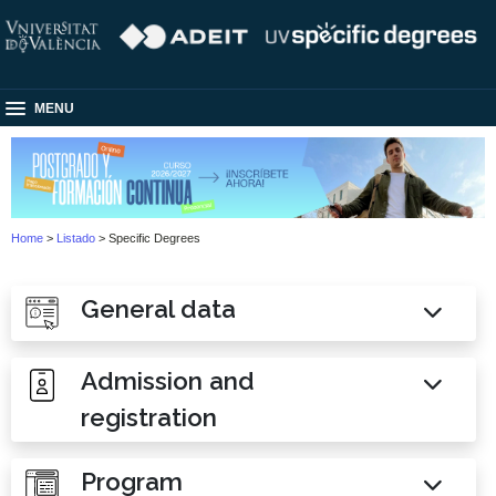
MENU
Home
>
Listado
> Specific Degrees
General data
Admission and
registration
Program