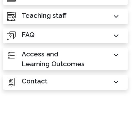
Teaching staff
FAQ
Access and
Learning Outcomes
Contact