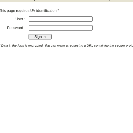
This page requires UV identification *
User :
Password :
* Data in the form is encrypted. You can make a request to a URL containing the secure protoc