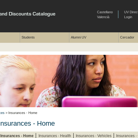
Castellano
UV Direc
Valencià
Login
Students
Alumni UV
Cercador
ces
> Insurances - Home
Insurances - Home
Insurances - Home
Insurances - Health
Insurances - Vehicles
Insurances -