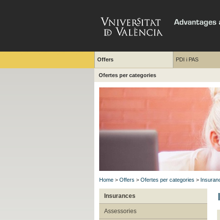
Offers
PDI i PAS
Ofertes per categories
Home
>
Offers
>
Ofertes per categories
>
Insuran
Insurances
Assessories