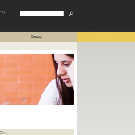
tory
Contact
 Other