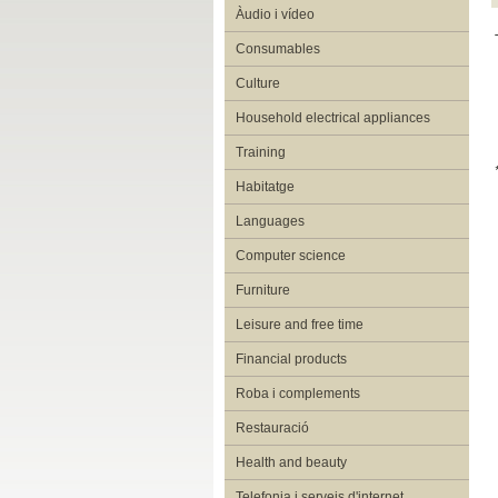
Àudio i vídeo
Consumables
Culture
Household electrical appliances
Training
Habitatge
Languages
Computer science
Furniture
Leisure and free time
Financial products
Roba i complements
Restauració
Health and beauty
Telefonia i serveis d'internet