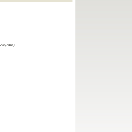
ol (https).