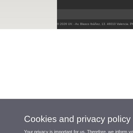
© 2026 UV. - Av. Blasco Ibáñez, 13. 46010 Valencia. 
Cookies and privacy policy
Your privacy is important for us. Therefore, we inform y