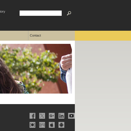
tory
Contact