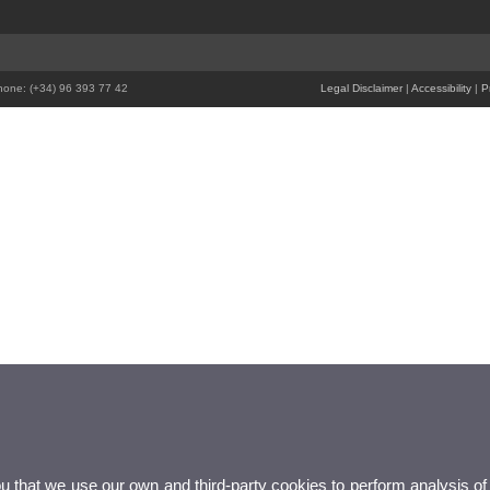
Phone: (+34) 96 393 77 42
Legal Disclaimer
|
Accessibility
|
P
ou that we use our own and third-party cookies to perform analysis of