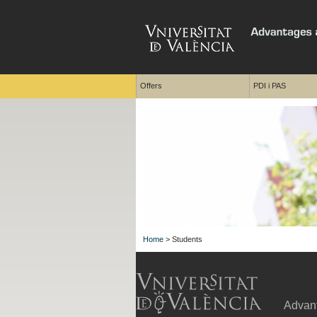
Offers
PDI i PAS
Home
> Students
Advant