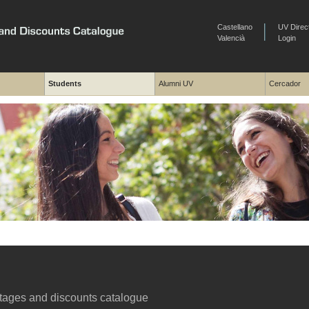
Castellano
UV Direc
Valencià
Login
Students
Alumni UV
Cercador
ages and discounts catalogue