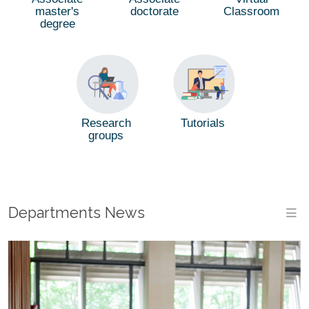
master's
doctorate
Classroom
degree
Tutorials
Research
groups
Departments News
M