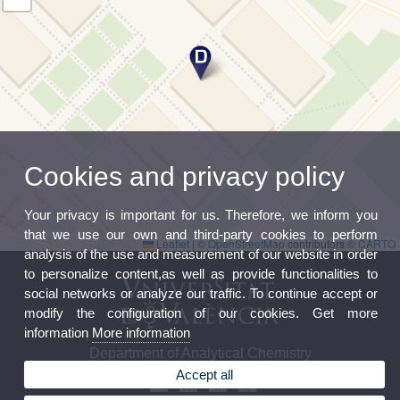
Cookies and privacy policy
Your privacy is important for us. Therefore, we inform you
that we use our own and third-party cookies to perform
Leaflet
|
©
OpenStreetMap
contributors ©
CARTO
analysis of the use and measurement of our website in order
to personalize content,as well as provide functionalities to
social networks or analyze our traffic. To continue accept or
modify the configuration of our cookies. Get more
information
More information
Department of Analytical Chemistry
Accept all