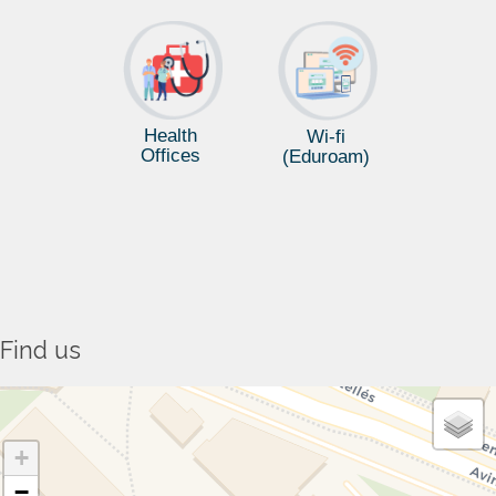
Health
Wi-fi
Offices
(Eduroam)
Find us
+
−