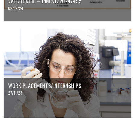
VALCOOKOIL – INNEST/2024/495
02/12/24
WORK PLACEMENTS/INTERNSHIPS
27/11/23