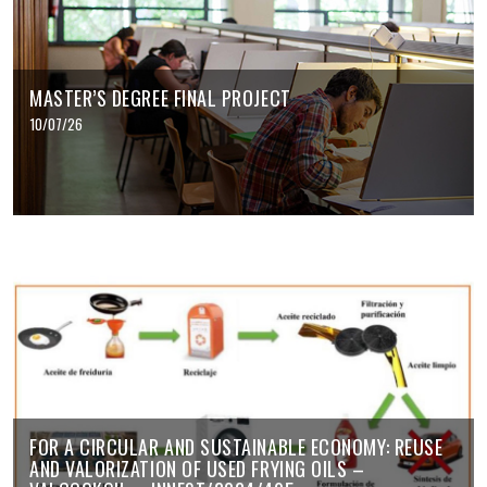
MASTER’S DEGREE FINAL PROJECT
10/07/26
FOR A CIRCULAR AND SUSTAINABLE ECONOMY: REUSE
AND VALORIZATION OF USED FRYING OILS –