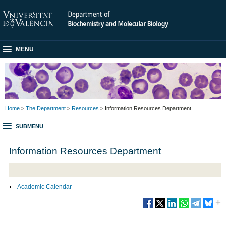
MENU
Home
>
The Department
>
Resources
> Information Resources Department
SUBMENU
Information Resources Department
Academic Calendar