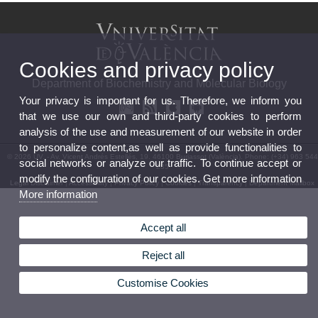
Cookies and privacy policy
Department of Biochemistry and Molecular Biology
Your privacy is important for us. Therefore, we inform you
that we use our own and third-party cookies to perform
analysis of the use and measurement of our website in order
to personalize content,as well as provide functionalities to
© 2026 UV. - Av. Vicent Andrés Estellés, 19. 46100 Burjassot (València). Phone: (+34) 963 544
social networks or analyze our traffic. To continue accept or
235
modify the configuration of our cookies. Get more information
Legal Disclaimer
|
Accessibility
|
Privacy Policy
|
Cookies
|
Transparency
|
Department Mailbox
More information
Accept all
Reject all
Customise Cookies