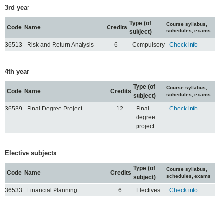
3rd year
Type (of
Course syllabus,
Code
Name
Credits
schedules, exams
subject)
36513
Risk and Return Analysis
6
Compulsory
Check info
4th year
Type (of
Course syllabus,
Code
Name
Credits
schedules, exams
subject)
36539
Final Degree Project
12
Final
Check info
degree
project
Elective subjects
Type (of
Course syllabus,
Code
Name
Credits
schedules, exams
subject)
36533
Financial Planning
6
Electives
Check info