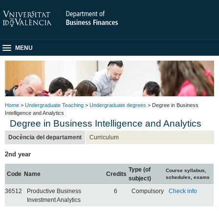
MENU
Home
>
Undergraduate Teaching
>
Undergraduate degrees
> Degree in Business
Intelligence and Analytics
Degree in Business Intelligence and Analytics
Docència del departament
Curriculum
2nd year
Type (of
Course syllabus,
Code
Name
Credits
schedules, exams
subject)
36512
Productive Business
6
Compulsory
Check info
Investment Analytics