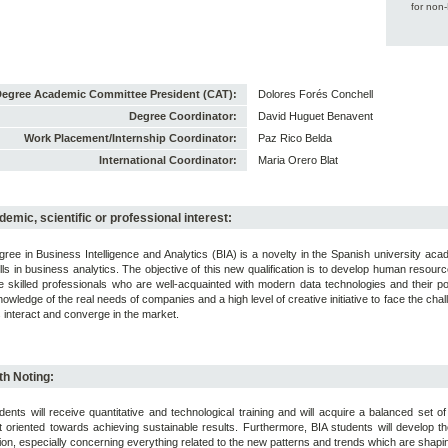
for non
egree Academic Committee President (CAT):
Dolores Forés Conchell
Degree Coordinator:
David Huguet Benavent
Work Placement/Internship Coordinator:
Paz Rico Belda
International Coordinator:
Maria Orero Blat
emic, scientific or professional interest:
ree in Business Intelligence and Analytics (BIA) is a novelty in the Spanish university a
ills in business analytics. The objective of this new qualification is to develop human reso
 skilled professionals who are well-acquainted with modern data technologies and their pot
nowledge of the real needs of companies and a high level of creative initiative to face the ch
 interact and converge in the market.
h Noting:
dents will receive quantitative and technological training and will acquire a balanced set 
 oriented towards achieving sustainable results. Furthermore, BIA students will develop th
ion, especially concerning everything related to the new patterns and trends which are shapin