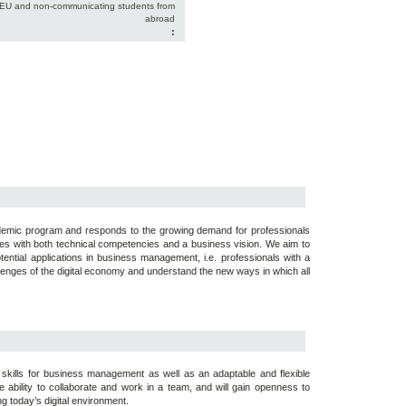
-EU and non-communicating students from
abroad
:
cademic program and responds to the growing demand for professionals
urces with both technical competencies and a business vision. We aim to
ential applications in business management, i.e. professionals with a
allenges of the digital economy and understand the new ways in which all
of skills for business management as well as an adaptable and flexible
e ability to collaborate and work in a team, and will gain openness to
g today’s digital environment.