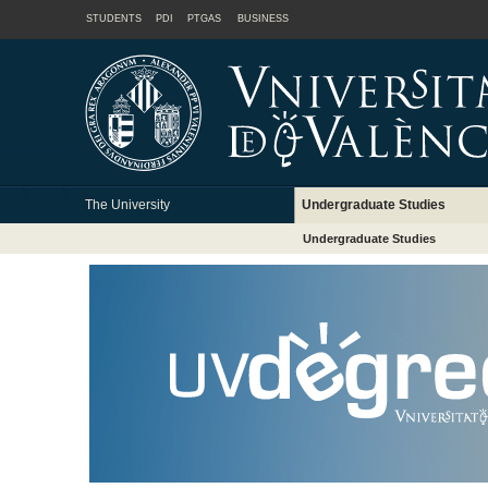
STUDENTS
PDI
PTGAS
BUSINESS
The University
Undergraduate Studies
Undergraduate Studies