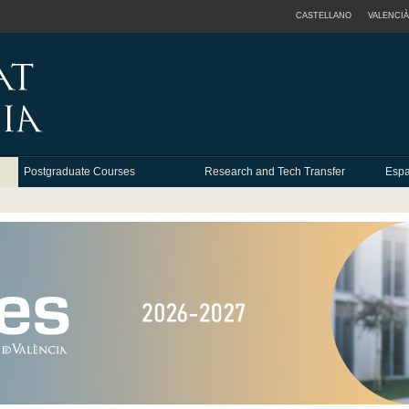
CASTELLANO
VALENCIÀ
Postgraduate Courses
Research and Tech Transfer
Espa