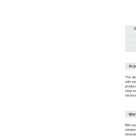
D
Acad
The deg
with sk
produce
clear k
sectors
Wort
BIA stu
mindset
innovat