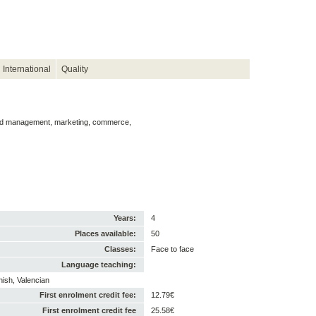
International
Quality
and management, marketing, commerce,
Years:
4
Places available:
50
Classes:
Face to face
Language teaching:
nish, Valencian
First enrolment credit fee:
12.79€
First enrolment credit fee
25.58€