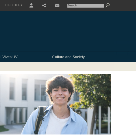
DIRECTORY
USER
SHARE
CONTACTE
i Vives UV
Culture and Society