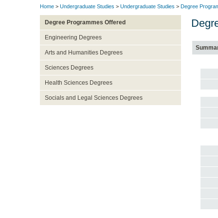
Home
>
Undergraduate Studies
>
Undergraduate Studies
>
Degree Progra
Degre
Degree Programmes Offered
Engineering Degrees
Summa
Arts and Humanities Degrees
Sciences Degrees
Health Sciences Degrees
Socials and Legal Sciences Degrees