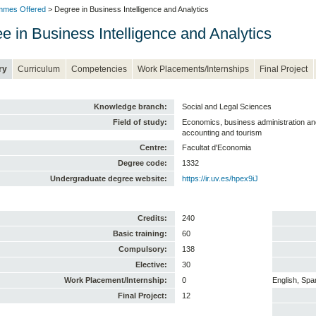
mmes Offered
> Degree in Business Intelligence and Analytics
e in Business Intelligence and Analytics
ry
Curriculum
Competencies
Work Placements/Internships
Final Project
Knowledge branch:
Social and Legal Sciences
Field of study:
Economics, business administration 
accounting and tourism
Centre:
Facultat d'Economia
Degree code:
1332
Undergraduate degree website:
https://ir.uv.es/hpex9iJ
Credits:
240
Basic training:
60
Compulsory:
138
Elective:
30
Work Placement/Internship:
0
English, Spa
Final Project:
12