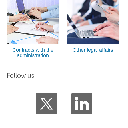
Contracts with the
Other legal affairs
administration
Follow us