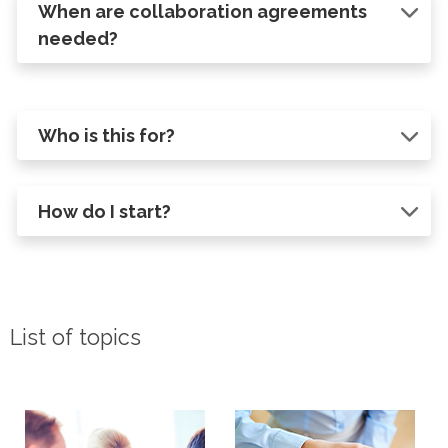
When are collaboration agreements
needed?
Who is this for?
How do I start?
List of topics