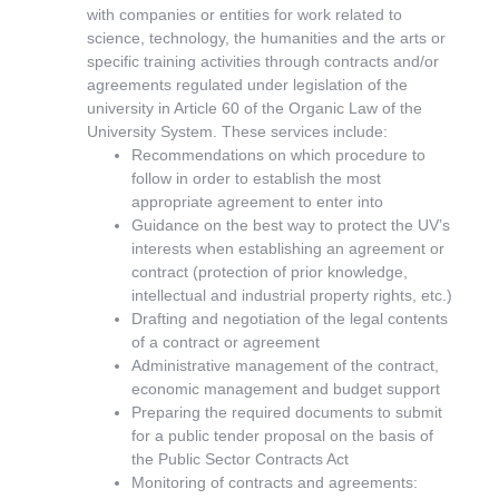
with companies or entities for work related to
science, technology, the humanities and the arts or
specific training activities through contracts and/or
agreements regulated under legislation of the
university in Article 60 of the Organic Law of the
University System. These services include:
Recommendations on which procedure to
follow in order to establish the most
appropriate agreement to enter into
Guidance on the best way to protect the UV’s
interests when establishing an agreement or
contract (protection of prior knowledge,
intellectual and industrial property rights, etc.)
Drafting and negotiation of the legal contents
of a contract or agreement
Administrative management of the contract,
economic management and budget support
Preparing the required documents to submit
for a public tender proposal on the basis of
the Public Sector Contracts Act
Monitoring of contracts and agreements: