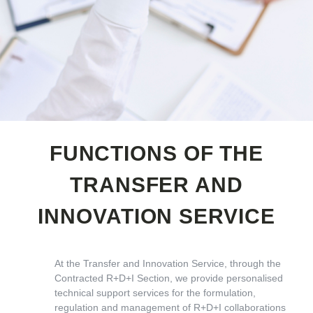
FUNCTIONS OF THE
TRANSFER AND
INNOVATION SERVICE
At the Transfer and Innovation Service, through the
Contracted R+D+I Section, we provide personalised
technical support services for the formulation,
regulation and management of R+D+I collaborations