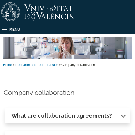
MENU
Home
>
Research and Tech Transfer
> Company collaboration
Company collaboration
What are collaboration agreements?