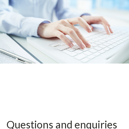
Questions and enquiries