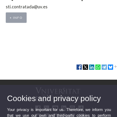
sti.contratada@uv.es
+ INFO
Cookies and privacy policy
Your privacy is important for us. Therefore, we inform you
that we use our own and third-party cookies to perform