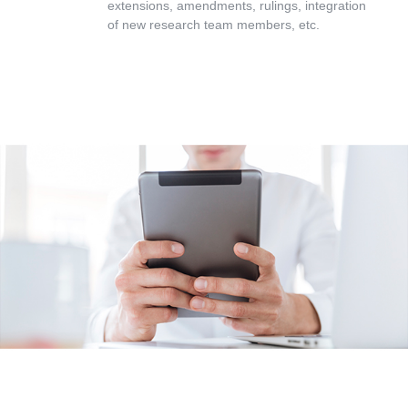
extensions, amendments, rulings, integration
of new research team members, etc.