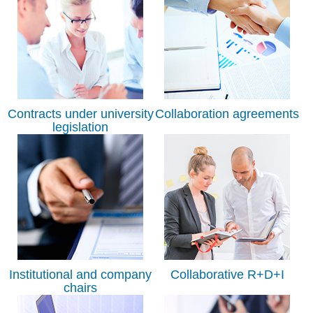
Contracts under university
Collaboration agreements
legislation
Institutional and company
Collaborative R+D+I
chairs