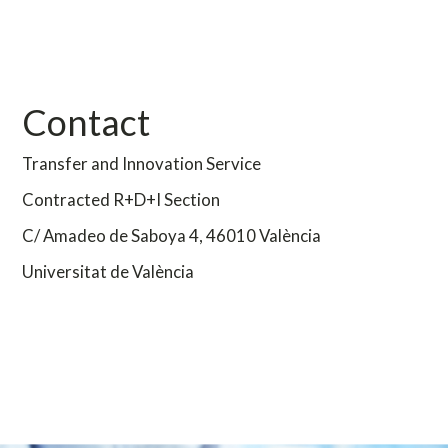
Contact
Transfer and Innovation Service
Contracted R+D+I Section
C/ Amadeo de Saboya 4,
46010 València
Universitat de València