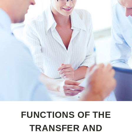
FUNCTIONS OF THE
TRANSFER AND