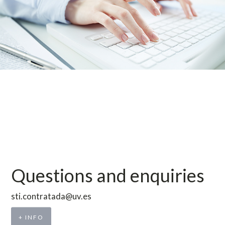
Questions and enquiries
sti.contratada@uv.es
+ INFO