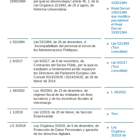
1930/1984
pel qual es desenvolupa l´article 45, 1, de la
1930/1984
Llei Orgànica 11/1983, de 25 d´agost, de
Reial Decret
Reforma Universitària
1450/1989
que modifica
parcialment
el Reial
Decret
1930/1984
L 53/1984
Llei 53/1984, de 26 de desembre, d
Llei 53/1984
´incompatibilitats del personal al servei de
(Text
les Administracions Públiques.
consolidat)
L 9/2017
Llei 9/2017, de 8 de novembre, de
Llei 9/2017
Contractes del Sector Públic, per la qual es
(Text
traslladen a l'ordenament jurídic espanyol
consolidat)
les Directives del Parlament Europeu i del
Consell 2014/23/UE i 2014/24/UE, de 26 de
febrer de 2014.
L 49/2002
Ley 49/2002, de 23 de diciembre, de
L 49/2002
régimen fiscal de las entidades sin fines
lucrativos y de los incentivos fiscales al
mecenazgo
L 1/2019
Llei 1/2019, de 20 de febrer, de Secrets
Text
Empresarials
LO 3/2018
Ley Orgánica 3/2018, de 5 de diciembre, de
Ley
Protección de Datos Personales y garantía
Orgánica
de los derechos digitales
3/2018 de