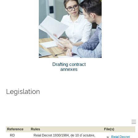
Drafting contract
annexes
Legislation
Reference
Rules
File(s)
RD
Reial Decret 1930/1984, de 10 d´octubre,
Reial Decret