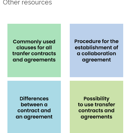
Other resources