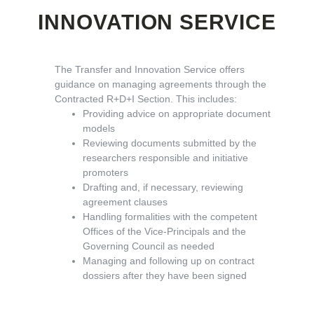
INNOVATION SERVICE
The Transfer and Innovation Service offers
guidance on managing agreements through the
Contracted R+D+I Section. This includes:
Providing advice on appropriate document
models
Reviewing documents submitted by the
researchers responsible and initiative
promoters
Drafting and, if necessary, reviewing
agreement clauses
Handling formalities with the competent
Offices of the Vice-Principals and the
Governing Council as needed
Managing and following up on contract
dossiers after they have been signed