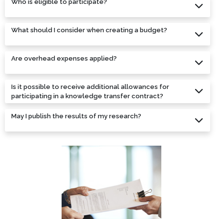
Who is eligible to participate?
What should I consider when creating a budget?
Are overhead expenses applied?
Is it possible to receive additional allowances for
participating in a knowledge transfer contract?
May I publish the results of my research?