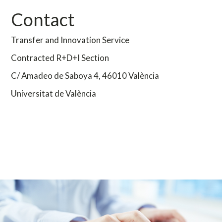
Contact
Transfer and Innovation Service
Contracted R+D+I Section
C/ Amadeo de Saboya 4,
46010 València
Universitat de València