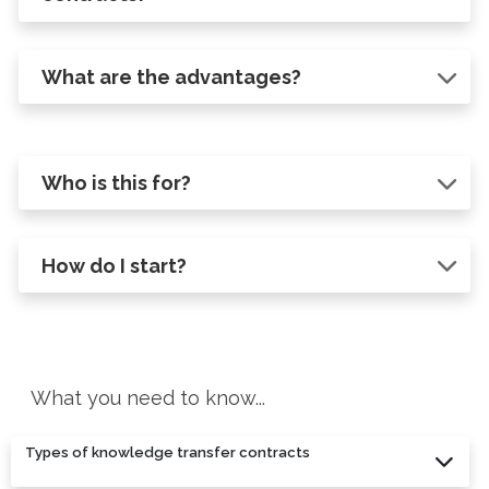
What are the advantages?
Who is this for?
How do I start?
What you need to know...
Types of knowledge transfer contracts