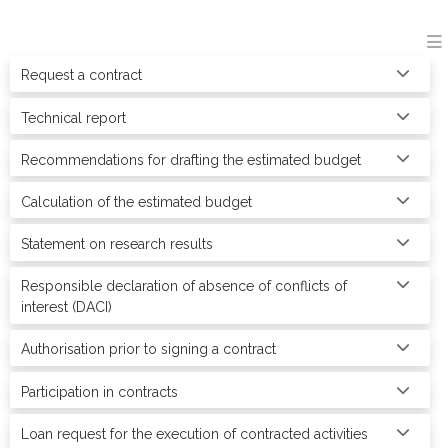
Request a contract
Technical report
Recommendations for drafting the estimated budget
Calculation of the estimated budget
Statement on research results
Responsible declaration of absence of conflicts of
interest (DACI)
Authorisation prior to signing a contract
Participation in contracts
Loan request for the execution of contracted activities