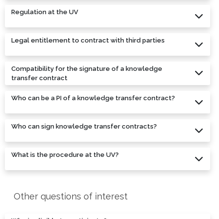
Regulation at the UV
Legal entitlement to contract with third parties
Compatibility for the signature of a knowledge
transfer contract
Who can be a PI of a knowledge transfer contract?
Who can sign knowledge transfer contracts?
What is the procedure at the UV?
Other questions of interest