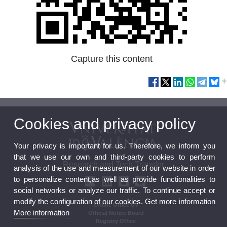
Capture this content
Cookies and privacy policy
Your privacy is important for us. Therefore, we inform you
that we use our own and third-party cookies to perform
Research and Tech Transfer
analysis of the use and measurement of our website in order
to personalize content,as well as provide functionalities to
social networks or analyze our traffic. To continue accept or
modify the configuration of our cookies. Get more information
Online Office UV
More information
Official Notice Board
Registry Office