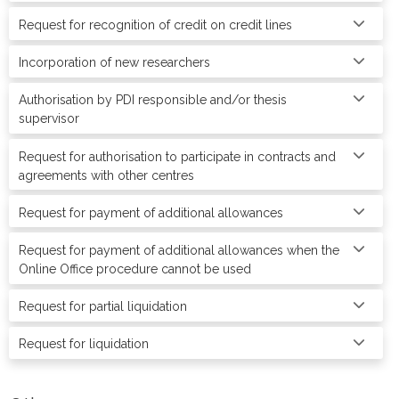
Request for recognition of credit on credit lines
Incorporation of new researchers
Authorisation by PDI responsible and/or thesis
supervisor
Request for authorisation to participate in contracts and
agreements with other centres
Request for payment of additional allowances
Request for payment of additional allowances when the
Online Office procedure cannot be used
Request for partial liquidation
Request for liquidation