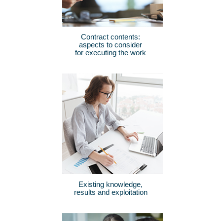
Contract contents:
aspects to consider
for executing the work
Existing knowledge,
results and exploitation