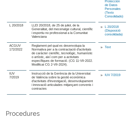
Protección
de Datos
Personales
(Texto
Consolidado)
L 20/2018
LLEI 20/2018, de 25 de juliol, de la
L 20/2018
Generalitat, del mecenatge cultural, científic
(Disposició
i esportiu no professional a la Comunitat
consolidada)
Valenciana
ACGUV
Reglament pel qual es desenvolupa la
Text
172/2022
Normativa per a la contractació d'activitats
de caràcter científic, tecnològic, humanístic
o artístic, així com per a activitats
específiques de formació. (CG 11-VII-2022.
Modificat CG 2-VII-2024).
IUV
Instrucció de la Gerència de la Universitat
IUV 7/2019
7/2019
de València sobre la gestió económica
d'activitats d'investigació, desenvolupament
i innovació articulades mitjançant convenis i
contractes
Procedures