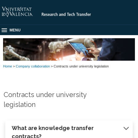
MENU
Home
>
Company collaboration
> Contracts under university legislation
Contracts under university
legislation
What are knowledge transfer
contracts?