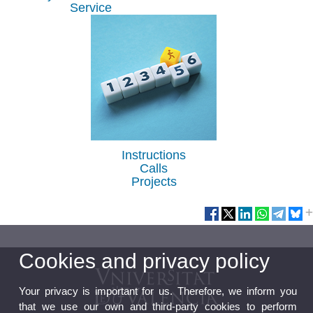
Service
Instructions
Calls
Projects
Cookies and privacy policy
Your privacy is important for us. Therefore, we inform you
that we use our own and third-party cookies to perform