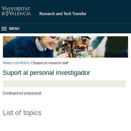
MENU
Home
>
UV R+D+I
> Support to research staff
Suport al personal investigador
Contingut en preparació
List of topics