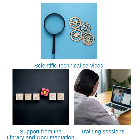
Scientific-technical services
Support from the
Training sessions
Library and Documentation