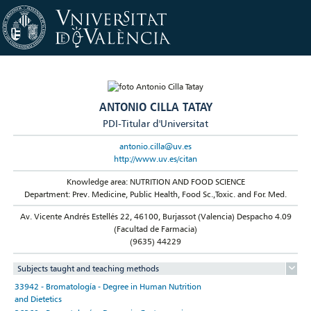
ANTONIO CILLA TATAY
PDI-Titular d'Universitat
antonio.cilla@uv.es
http://www.uv.es/citan
Knowledge area: NUTRITION AND FOOD SCIENCE
Department: Prev. Medicine, Public Health, Food Sc.,Toxic. and For. Med.
Av. Vicente Andrés Estellés 22, 46100, Burjassot (Valencia) Despacho 4.09
(Facultad de Farmacia)
(9635) 44229
Subjects taught and teaching methods
33942 - Bromatología - Degree in Human Nutrition
and Dietetics