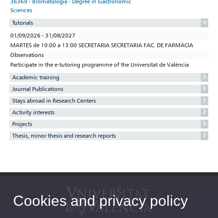
36369 - Bromatología - Degree in Gastronomic
Sciences
Tutorials
01/09/2026 - 31/08/2027
MARTES de 10:00 a 13:00 SECRETARIA SECRETARIA FAC. DE FARMÀCIA
Observations
Participate in the e-tutoring programme of the Universitat de València
Academic training
Journal Publications
Stays abroad in Research Centers
Activity interests
Projects
Thesis, minor thesis and research reports
Cookies and privacy policy