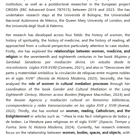
institution, as well as a postdoctoral researcher in the European project
CIRGEN (ERC Advanced Grant 787015) between 2019 and 2023. She has
undertaken research stays at the Università di Bologna, the Universidad
Nacional Autónoma de México, the Queen Mary University of London, and
the Università degli Studi di Palermo.
Her research has developed across four fields: the history of women, the
history of spirituality, the history of medicine, and the history of reading, all
approached from a cultural perspective particularly attentive to case studies.
Firstly, she has explored the
relationships between women, medicine, and
religion
in the seventeenth and eighteenth centuries in her book
Mujeres y
Santidad. Sanadoras por mediación divina. Un estudio desde la
microhistoria
(siglos XVII-XVIII)
(Comares, 2021); and also in “Devociones del
parto y maternidad simbólica: la circulación de reliquias entre mujeres nobles
en el siglo XVIII” (
Revista de Historia Moderna
, 2025). Secondly, she has
analysed the
role of women in cultural mediation processes
through her
coordination of the book
Gender and Cultural Mediation in the Long
Eighteenth Century. Women across Borders
(Palgrave Macmillan, 2024) and
the dossier
Agencia y mediación cultural en femenino: bibliotecas,
correspondencia y redes transnacionales en los siglos XVII y XVIII
(Arenal,
2022). Thirdly, she has worked on
women, reading, Catholicism, and the
Enlightenment
in articles such as: “«Para la más fácil inteligencia de todos y
de todas». La literatura para religiosas en el siglo XVIII” (
Espacio, Tiempo y
Forma. Serie IV, Historia Moderna
, 2024). Currently, her research interests
focus on the relationship between
women, bodies, spaces, and objects
, with