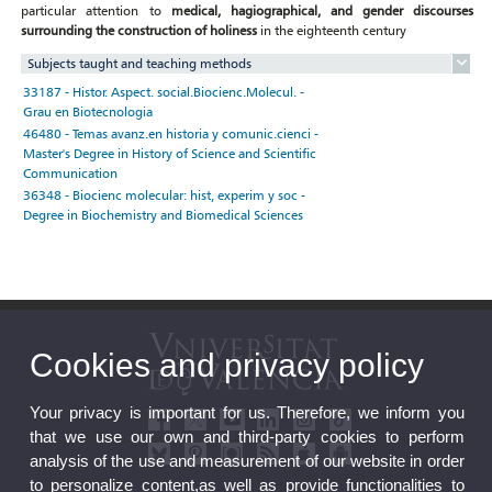
particular attention to
medical, hagiographical, and gender discourses
surrounding the construction of holiness
in the eighteenth century
Subjects taught and teaching methods
33187 - Histor. Aspect. social.Biocienc.Molecul. -
Grau en Biotecnologia
46480 - Temas avanz.en historia y comunic.cienci -
Master's Degree in History of Science and Scientific
Communication
36348 - Biocienc molecular: hist, experim y soc -
Degree in Biochemistry and Biomedical Sciences
Cookies and privacy policy
Your privacy is important for us. Therefore, we inform you
that we use our own and third-party cookies to perform
analysis of the use and measurement of our website in order
to personalize content,as well as provide functionalities to