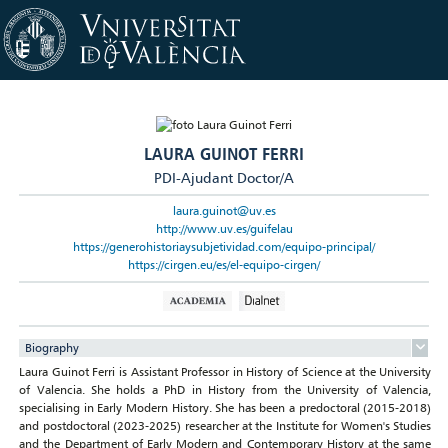
LAURA GUINOT FERRI
PDI-Ajudant Doctor/A
laura.guinot@uv.es
http://www.uv.es/guifelau
https://generohistoriaysubjetividad.com/equipo-principal/
https://cirgen.eu/es/el-equipo-cirgen/
Biography
Laura Guinot Ferri is Assistant Professor in History of Science at the University
of Valencia. She holds a PhD in History from the University of Valencia,
specialising in Early Modern History. She has been a predoctoral (2015-2018)
and postdoctoral (2023-2025) researcher at the Institute for Women's Studies
and the Department of Early Modern and Contemporary History at the same