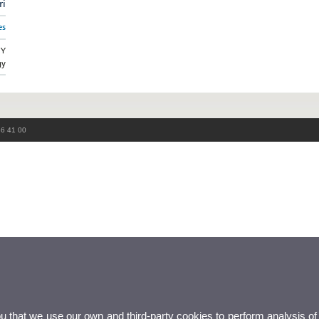
ri
es
GY
gy
86 41 00
ou that we use our own and third-party cookies to perform analysis of