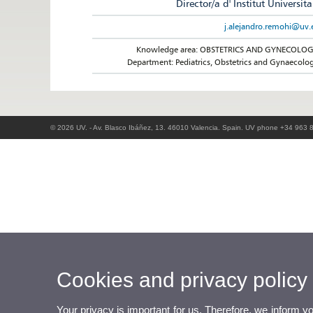
Director/a d' Institut Universita
j.alejandro.remohi@uv.
Knowledge area: OBSTETRICS AND GYNECOLO
Department: Pediatrics, Obstetrics and Gynaecolo
© 2026 UV. - Av. Blasco Ibáñez, 13. 46010 Valencia. Spain. UV phone +34 963 
Cookies and privacy policy
Your privacy is important for us. Therefore, we inform y