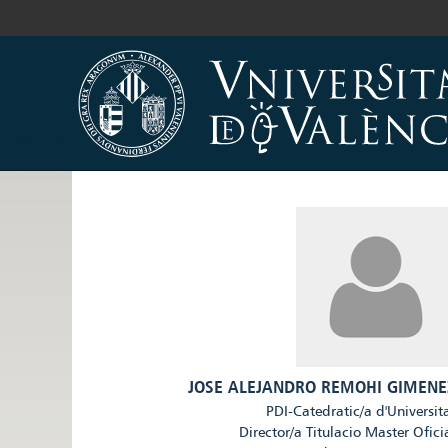
JOSE ALEJANDRO REMOHI GIMENE
PDI-Catedratic/a d'Universit
Director/a Titulacio Master Ofici