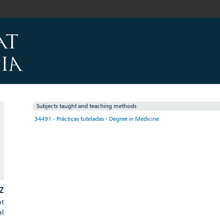
Subjects taught and teaching methods
34491 - Prácticas tuteladas - Degree in Medicine
Z
at
al