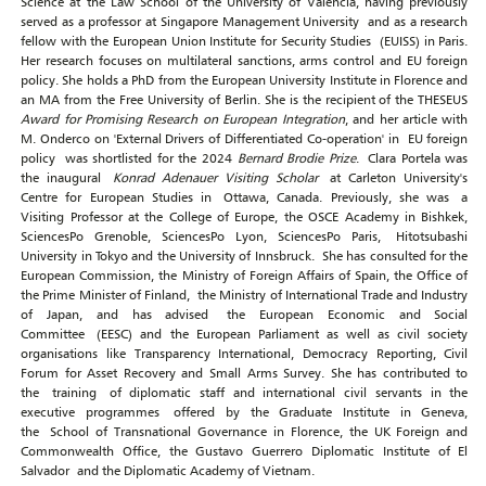
Science at the Law School of the University of Valencia, having previously
served as a professor at Singapore Management University and as a research
fellow with the European Union Institute for Security Studies (EUISS) in Paris.
Her research focuses on multilateral sanctions, arms control and EU foreign
policy. She holds a PhD from the European University Institute in Florence and
an MA from the Free University of Berlin. She is the recipient of the THESEUS
Award for Promising Research on European Integration
, and her article with
M. Onderco on 'External Drivers of Differentiated Co-operation' in EU foreign
policy was shortlisted for the 2024
Bernard Brodie Prize
. Clara Portela was
the inaugural
Konrad Adenauer Visiting Scholar
at Carleton University's
Centre for European Studies in Ottawa, Canada. Previously, she was a
Visiting Professor at the College of Europe, the OSCE Academy in Bishkek,
SciencesPo Grenoble, SciencesPo Lyon, SciencesPo Paris, Hitotsubashi
University in Tokyo and the University of Innsbruck. She has consulted for the
European Commission, the Ministry of Foreign Affairs of Spain, the Office of
the Prime Minister of Finland, the Ministry of International Trade and Industry
of Japan, and has advised the European Economic and Social
Committee (EESC) and the European Parliament as well as civil society
organisations like Transparency International, Democracy Reporting, Civil
Forum for Asset Recovery and Small Arms Survey. She has contributed to
the training of diplomatic staff and international civil servants in the
executive programmes offered by the Graduate Institute in Geneva,
the School of Transnational Governance in Florence, the UK Foreign and
Commonwealth Office, the Gustavo Guerrero Diplomatic Institute of El
Salvador and the Diplomatic Academy of Vietnam.