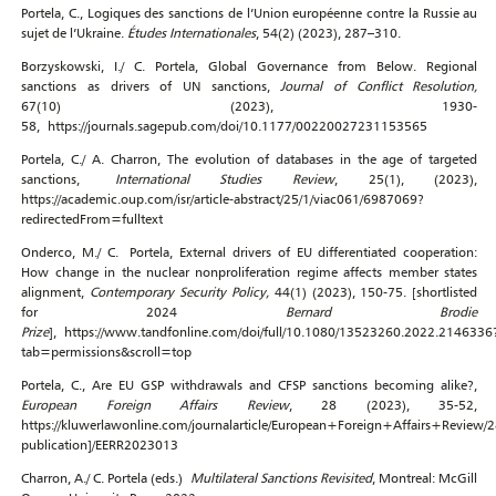
Portela, C., Logiques des sanctions de l’Union européenne contre la Russie au
sujet de l’Ukraine.
Études Internationales
, 54(2) (2023), 287–310.
Borzyskowski, I./ C. Portela, Global Governance from Below. Regional
sanctions as drivers of UN sanctions,
Journal of Conflict Resolution,
67(10) (2023), 1930-
58, https://journals.sagepub.com/doi/10.1177/00220027231153565
Portela, C./ A. Charron, The evolution of databases in the age of targeted
sanctions,
International Studies Review
, 25(1), (2023),
https://academic.oup.com/isr/article-abstract/25/1/viac061/6987069?
redirectedFrom=fulltext
Onderco, M./ C. Portela, External drivers of EU differentiated cooperation:
How change in the nuclear nonproliferation regime affects member states
alignment,
Contemporary Security Policy,
44(1) (2023), 150-75. [shortlisted
for 2024
Bernard Brodie
Prize
], https://www.tandfonline.com/doi/full/10.1080/13523260.2022.2146336
tab=permissions&scroll=top
Portela, C., Are EU GSP withdrawals and CFSP sanctions becoming alike?,
European Foreign Affairs Review
, 28 (2023), 35-52,
https://kluwerlawonline.com/journalarticle/European+Foreign+Affairs+Review/
publication]/EERR2023013
Charron, A./ C. Portela (eds.)
Multilateral Sanctions Revisited
, Montreal: McGill