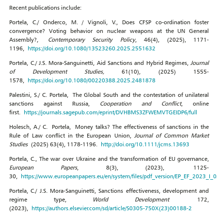
Recent publications include:
Portela, C./ Onderco, M. / Vignoli, V., Does CFSP co-ordination foster
convergence? Voting behavior on nuclear weapons at the UN General
Assembly?,
Contemporary Security Policy
, 46(4), (2025), 1171-
1196,
https://doi.org/10.1080/13523260.2025.2551632
Portela, C./ J.S. Mora-Sanguinetti, Aid Sanctions and Hybrid Regimes,
Journal
of Development Studies,
61(10), (2025) 1555-
1578,
https://doi.org/10.1080/00220388.2025.2481878
Palestini, S./ C. Portela, The Global South and the contestation of unilateral
sanctions against Russia,
Cooperation and Conflict
, online
first.
https://journals.sagepub.com/eprint/DVHBMS3ZFWEMVTGEIDP6/full
Holesch, A./ C. Portela, Money talks? The effectiveness of sanctions in the
Rule of Law conflict in the European Union,
Journal of Common Market
Studies
(2025) 63(4), 1178-1196.
http://doi.org/10.1111/jcms.13693
Portela, C., The war over Ukraine and the transformation of EU governance,
European Papers
, 8(3), (2023), 1125-
30,
https://www.europeanpapers.eu/en/system/files/pdf_version/EP_EF_2023_I_
Portela, C./ J.S. Mora-Sanguinetti, Sanctions effectiveness, development and
regime type,
World Development
172,
(2023),
https://authors.elsevier.com/sd/article/S0305-750X(23)00188-2