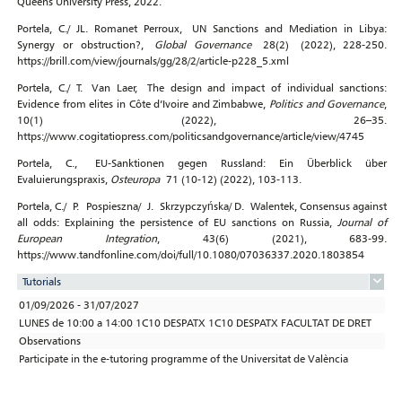
Queens University Press, 2022.
Portela, C./ JL. Romanet Perroux, UN Sanctions and Mediation in Libya:
Synergy or obstruction?,
Global Governance
28(2) (2022), 228-250.
https://brill.com/view/journals/gg/28/2/article-p228_5.xml
Portela, C./ T. Van Laer, The design and impact of individual sanctions:
Evidence from elites in Côte d’Ivoire and Zimbabwe,
Politics and Governance
,
10(1) (2022), 26–35.
https://www.cogitatiopress.com/politicsandgovernance/article/view/4745
Portela, C., EU-Sanktionen gegen Russland: Ein Überblick über
Evaluierungspraxis,
Osteuropa
71 (10-12) (2022), 103-113.
Portela, C./ P. Pospieszna/ J. Skrzypczyńska/ D. Walentek, Consensus against
all odds: Explaining the persistence of EU sanctions on Russia,
Journal of
European Integration
, 43(6) (2021), 683-99.
https://www.tandfonline.com/doi/full/10.1080/07036337.2020.1803854
Tutorials
01/09/2026 - 31/07/2027
LUNES de 10:00 a 14:00 1C10 DESPATX 1C10 DESPATX FACULTAT DE DRET
Observations
Participate in the e-tutoring programme of the Universitat de València