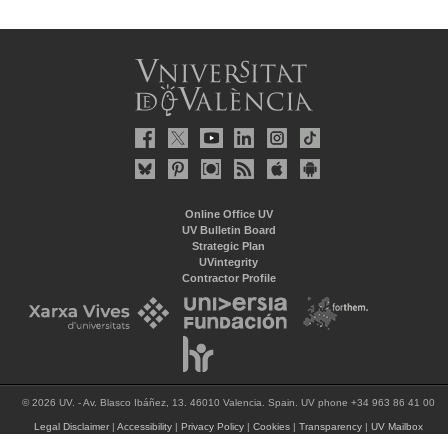
Online Office UV
UV Bulletin Board
Strategic Plan
UVintegrity
Contractor Profile
© 2026 UV. - Av. Blasco Ibáñez, 13. 46010 Valencia. Spain. UV phone +34 963 86 41 00
Legal Disclaimer
|
Accessibility
|
Privacy Policy
|
Cookies
|
Transparency
|
UV Mailbox