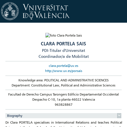
CLARA PORTELA SAIS
PDI-Titular d'Universitat
Coordinador/a de Mobilitat
clara.portela@uv.es
http://www.uv.es/porsais
Knowledge area: POLITICAL AND ADMINISTRATIVE SCIENCES
Department: Constitutional Law, Political and Administrative Sciences
Facultad de Derecho Campus Tarongers Edificio Departamental Occidental
Despacho C-10, 1a planta 46022 Valencia
963828867
Biography
Dr Clara PORTELA specialises in International Relations and teaches Political