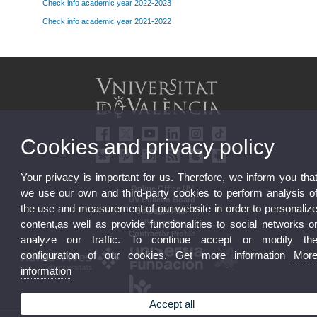
Check info academic year 2022-2023
Check info academic year 2021-2022
Cookies and privacy policy
Your privacy is important for us. Therefore, we inform you tha
Online Office UV
we use our own and third-party cookies to perform analysis o
UV Bulletin Board
the use and measurement of our website in order to personaliz
Strategic Plan
UVintegrity
content,as well as provide functionalities to social networks o
Contractor Profile
analyze our traffic. To continue accept or modify th
configuration of our cookies. Get more information
Mor
information
Accept all