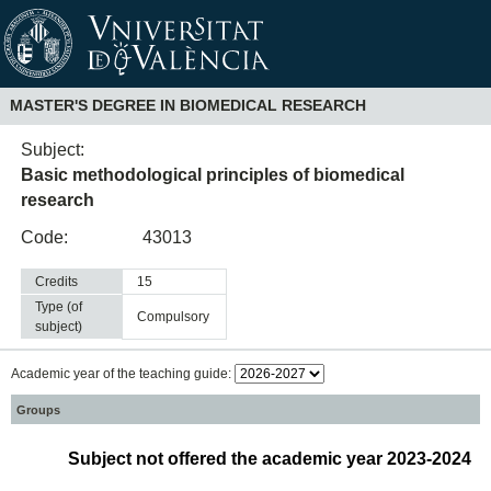
MASTER'S DEGREE IN BIOMEDICAL RESEARCH
Subject:
Basic methodological principles of biomedical
research
Code:
43013
Credits
15
Type (of
compulsory
subject)
Academic year of the teaching guide:
Groups
Subject not offered the academic year 2023-2024