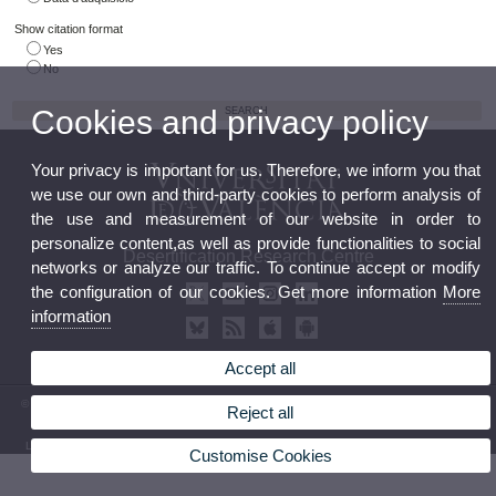
Show citation format
Yes
No
Cookies and privacy policy
Your privacy is important for us. Therefore, we inform you that
we use our own and third-party cookies to perform analysis of
the use and measurement of our website in order to
personalize content,as well as provide functionalities to social
Desertification Research Centre
networks or analyze our traffic. To continue accept or modify
the configuration of our cookies. Get more information
More
information
Accept all
© 2026 UV. - Crta. Moncada-Náquera, Km 4,5. 46113 Moncada (Valencia) Phone: (+34) 96
Reject all
3424162
Legal Disclaimer
|
Accessibility
|
Privacy Policy
|
Cookies
|
Transparency
|
Contact Mailbox
Customise Cookies