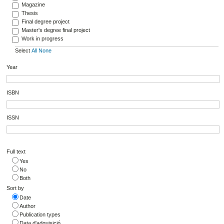
Magazine
Thesis
Final degree project
Master's degree final project
Work in progress
Select
All
None
Year
ISBN
ISSN
Full text
Yes
No
Both
Sort by
Date
Author
Publication types
Data d'adquisició