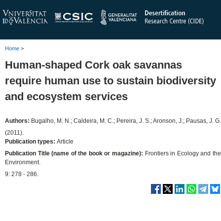
Home
>
Human-shaped Cork oak savannas
require human use to sustain biodiversity
and ecosystem services
Authors:
Bugalho, M. N.; Caldeira, M. C.; Pereira, J. S.; Aronson, J.; Pausas, J. G.
(2011).
Publication types:
Article
Publication Title (name of the book or magazine):
Frontiers in Ecology and th
Environment.
9: 278 - 286.