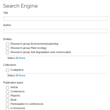
Search Engine
Title
Author
Entities
Research group Environmental planning
Research group Plant ecology
Research group Soil degradation and conservation
Select
All
None
Collections
Cualquiera
Select
All
None
Publication types
Article
Conference
Reports
Book
Participation in conferences
e-resources