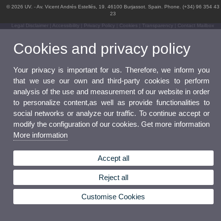
© 2026 UV. - Av. Vicent Andrés Estellés, 19. 46100 Burjassot. Spain. Phone. (+34) 96 354 43
23
Legal Disclaimer
|
Accessibility
|
Privacy Policy
|
Cookies
|
Transparency
|
Contact Mailbox
Cookies and privacy policy
Your privacy is important for us. Therefore, we inform you
that we use our own and third-party cookies to perform
analysis of the use and measurement of our website in order
to personalize content,as well as provide functionalities to
social networks or analyze our traffic. To continue accept or
modify the configuration of our cookies. Get more information
More information
Accept all
Reject all
Customise Cookies