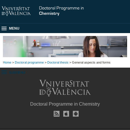
MENU
Home
>
Doctoral programme
>
Doctoral thesis
> General aspects and forms
SUBMENU
Doctoral Programme in Chemistry