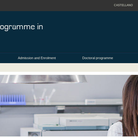
CASTELLANO
Admission and Enrolment
Doctoral programme