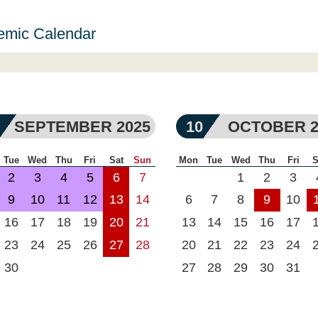
emic Calendar
SEPTEMBER 2025
10
OCTOBER 2
Tue
Wed
Thu
Fri
Sat
Sun
Mon
Tue
Wed
Thu
Fri
S
2
3
4
5
6
7
1
2
3
9
10
11
12
13
14
6
7
8
9
10
16
17
18
19
20
21
13
14
15
16
17
23
24
25
26
27
28
20
21
22
23
24
30
27
28
29
30
31