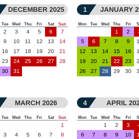
DECEMBER 2025
1
JANUARY 2
Tue
Wed
Thu
Fri
Sat
Sun
Mon
Tue
Wed
Thu
Fri
S
2
3
4
5
6
7
1
2
9
10
11
12
13
14
5
6
7
8
9
16
17
18
19
20
21
12
13
14
15
16
23
24
25
26
27
28
19
20
21
22
23
30
31
26
27
28
29
30
MARCH 2026
4
APRIL 20
Tue
Wed
Thu
Fri
Sat
Sun
Mon
Tue
Wed
Thu
Fri
S
1
1
2
3
3
4
5
6
7
8
6
7
8
9
10