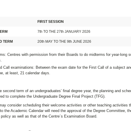
FIRST SESSION
TERM
7th TO THE 27th JANUARY 2026
D TERM
20th MAY TO THE 9th JUNE 2026
ms: Centres with permission from their Boards to do midterms for year-long s
.
 Call examinations: Between the exam date for the First Call of a subject an
e, at least, 21 calendar days.
e second term of an undergraduates’ final degree year, the planning and sche
ired to complete the Undergraduate Degree Final Project (TFG).
ay consider scheduling their welcome activities or other teaching activities th
to the Academic Calendar will need the approval of the Degree Committee, the
policy as well as that of the Centre´s Examination Board.