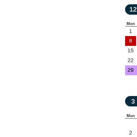
12
Mon
1
8
15
22
29
3
Mon
2