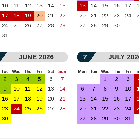
10
11
12
13
14
15
13
14
15
16
17
17
18
19
20
21
22
20
21
22
23
24
24
25
26
27
28
29
27
28
29
30
31
JUNE 2026
7
JULY 202
Tue
Wed
Thu
Fri
Sat
Sun
Mon
Tue
Wed
Thu
Fri
S
2
3
4
5
6
7
1
2
3
9
10
11
12
13
14
6
7
8
9
10
16
17
18
19
20
21
13
14
15
16
17
23
24
25
26
27
28
20
21
22
23
24
30
27
28
29
30
31