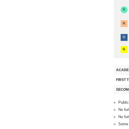
N
N
N
N
ACADE
FIRST 
SECON
Public
No fur
No fur
Some F