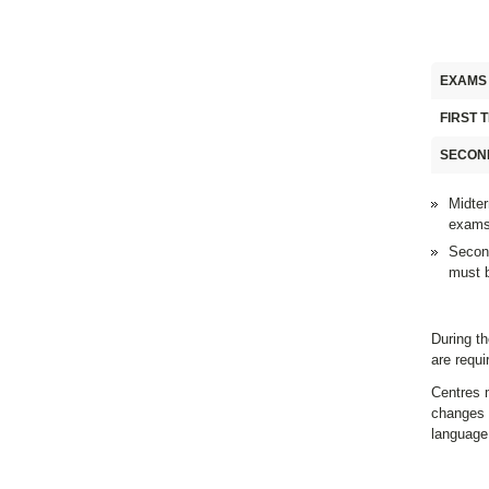
EXAMS
FIRST 
SECON
Midter
exams
Second
must b
During th
are requ
Centres m
changes 
language 