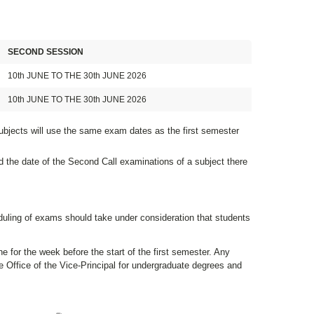
SECOND SESSION
10th JUNE TO THE 30th JUNE 2026
10th JUNE TO THE 30th JUNE 2026
ubjects will use the same exam dates as the first semester
d the date of the Second Call examinations of a subject there
duling of exams should take under consideration that students
e for the week before the start of the first semester. Any
 Office of the Vice-Principal for undergraduate degrees and