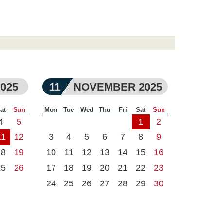
025
11
NOVEMBER 2025
at
Sun
Mon
Tue
Wed
Thu
Fri
Sat
Sun
4
5
1
2
11
12
3
4
5
6
7
8
9
18
19
10
11
12
13
14
15
16
25
26
17
18
19
20
21
22
23
24
25
26
27
28
29
30