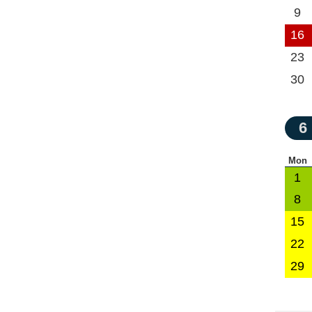
9
16
23
30
6
Mon
1
8
15
22
29