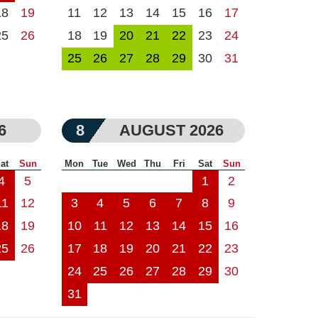
18
19
11
12
13
14
15
16
17
25
26
18
19
20
21
22
23
24
25
26
27
28
29
30
31
6
8
AUGUST 2026
at
Sun
Mon
Tue
Wed
Thu
Fri
Sat
Sun
4
5
1
2
11
12
3
4
5
6
7
8
9
18
19
10
11
12
13
14
15
16
25
26
17
18
19
20
21
22
23
24
25
26
27
28
29
30
31