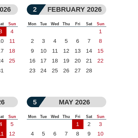
026
2
FEBRUARY 2026
at
Sun
Mon
Tue
Wed
Thu
Fri
Sat
Sun
3
4
1
10
11
2
3
4
5
6
7
8
17
18
9
10
11
12
13
14
15
24
25
16
17
18
19
20
21
22
31
23
24
25
26
27
28
26
5
MAY 2026
at
Sun
Mon
Tue
Wed
Thu
Fri
Sat
Sun
4
5
1
2
3
11
12
4
5
6
7
8
9
10