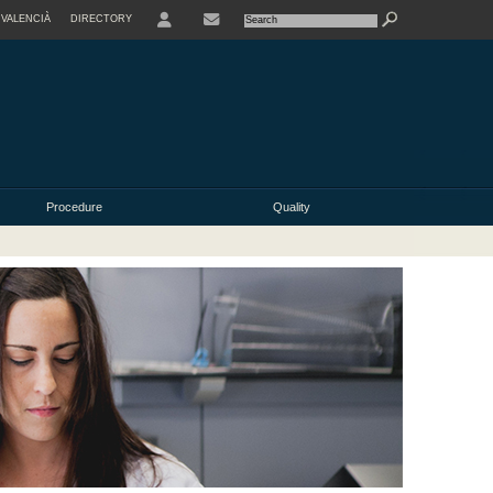
VALENCIÀ
DIRECTORY
USER
Procedure
Quality