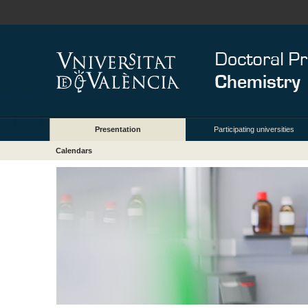
Presentation
Participating universities
Calendars