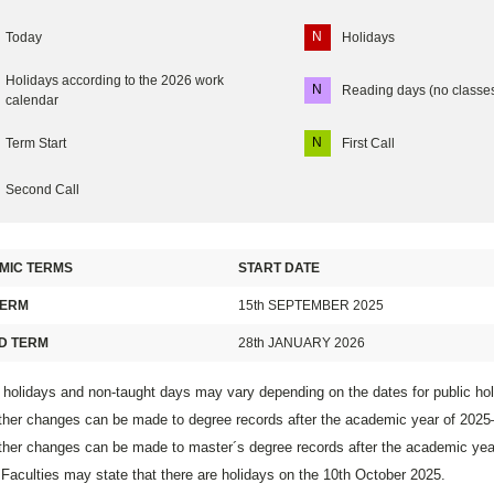
N
Today
Holidays
Holidays according to the 2026 work
N
Reading days (no classe
calendar
N
Term Start
First Call
Second Call
MIC TERMS
START DATE
TERM
15th SEPTEMBER 2025
D TERM
28th JANUARY 2026
 holidays and non-taught days may vary depending on the dates for public ho
ther changes can be made to degree records after the academic year of 202
ther changes can be made to master´s degree records after the academic ye
aculties may state that there are holidays on the 10th October 2025.