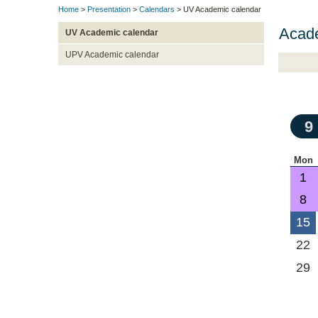
Home
>
Presentation
>
Calendars
> UV Academic calendar
Acad
UV Academic calendar
UPV Academic calendar
9
Mon
1
8
15
22
29