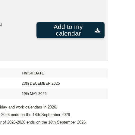
s)
Add to my
calendar
FINISH DATE
23th DECEMBER 2025
19th MAY 2026
liday and work calendars in 2026.
5–2026 ends on the 18th September 2026.
ar of 2025-2026 ends on the 18th September 2026.