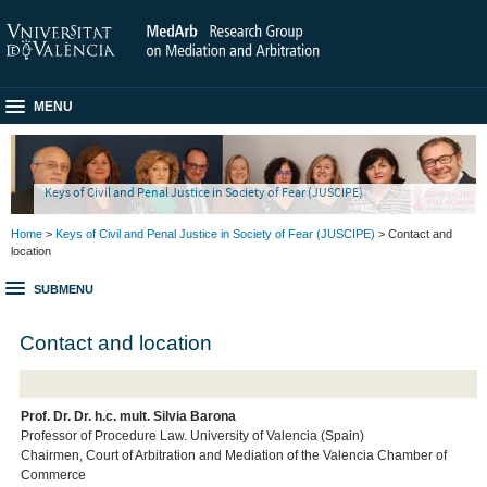
MENU
Keys of Civil and Penal Justice in Society of Fear (JUSCIPE)
Home
>
Keys of Civil and Penal Justice in Society of Fear (JUSCIPE)
> Contact and
location
SUBMENU
Contact and location
Prof. Dr. Dr. h.c. mult. Silvia Barona
Professor of Procedure Law. University of Valencia (Spain)
Chairmen, Court of Arbitration and Mediation of the Valencia Chamber of
Commerce