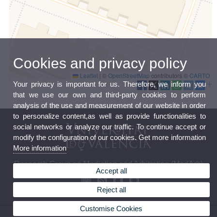
Cookies and privacy policy
Leaflet
|
©
OpenStreetMap
contributors ©
CARTO
Your privacy is important for us. Therefore, we inform you
that we use our own and third-party cookies to perform
analysis of the use and measurement of our website in order
to personalize content,as well as provide functionalities to
social networks or analyze our traffic. To continue accept or
modify the configuration of our cookies. Get more information
More information
Research Group on Mediation and Arbitration (MedArb)
Accept all
Reject all
Customise Cookies
© 2026 UV. - Avda. dels Tarongers s/n