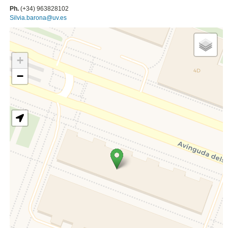
Ph.
(+34) 963828102
Silvia.barona@uv.es
+
−