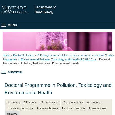
MENU
Home
>
Doctoral Studies
>
PhD programmes related to the department
>
Doctoral Studies
Programme in Environmental Pollution, Toxicology and Health (RD 99/2011)
> Doctoral
Programme in Pollution, Toxicology and Environmental Health
SUBMENU
Doctoral Programme in Pollution, Toxicology and
Environmental Health
Summary
Structure
Organisation
Competencies
Admission
Thesis supervisors
Research lines
Labour insertion
International
Quality