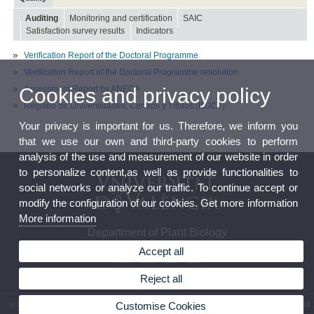
Auditing
Monitoring and certification
SAIC
Satisfaction survey results
Indicators
Verification Report of the Doctoral Programme
Verification Report of the Doctoral Programme resolution
Assessment Report by ANECA
Cookies and privacy policy
Registro de Universidades, Centros y Títulos (RUCT)
Your privacy is important for us. Therefore, we inform you
that we use our own and third-party cookies to perform
analysis of the use and measurement of our website in order
to personalize content,as well as provide functionalities to
social networks or analyze our traffic. To continue accept or
modify the configuration of our cookies. Get more information
More information
Department of Plant Biology
Accept all
Reject all
Customise Cookies
© 2026 UV. - Av. Vicent Andrés Estellés, 19 46100 Burjassot (València). Phone: (+34) 96 354