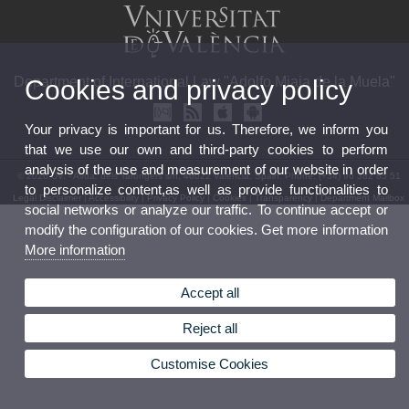
Department of International Law "Adolfo Miaja de la Muela"
Cookies and privacy policy
Your privacy is important for us. Therefore, we inform you
that we use our own and third-party cookies to perform
analysis of the use and measurement of our website in order
© 2026 UV. - Avda. dels Tarongers s/n, 46022 Valencia. Spain. Phone: (+34) 96 382 85 51
to personalize content,as well as provide functionalities to
Legal Disclaimer
|
Accessibility
|
Privacy Policy
|
Cookies
|
Transparency
|
Department Mailbox
social networks or analyze our traffic. To continue accept or
modify the configuration of our cookies. Get more information
More information
Accept all
Reject all
Customise Cookies