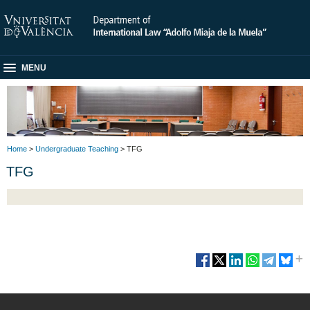
MENU
Home
>
Undergraduate Teaching
> TFG
TFG