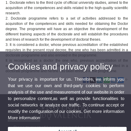
1. Doctorate refers to the third cycle of official university studies, aimed to the
acquisition of the competences and skills related to the high quality scientific
research.
2. Doctorate programme refers to a set of activities addressed to the
acquisition of the competences and skills needed for obtaining the Doctor
degree. The programme will have as an objective the development of the
different training aspects of the doctorate and will establish the procedures
and lines of research for the development of doctoral theses.
3. It is considered a doctor, whose previous accreditation of the established
requisites in the present royal decree, the one who has been admitted in a
doctorate programme and also enroled in the programme.
It is recognised as a doctor the one who, previous accreditation of the
Cookies and privacy policy
established requisites in the current royal decree, has been admitted in a
doctorate programme and he/she has been enroled in the programme.
Your privacy is important for us. Therefore, we inform you
that we use our own and third-party cookies to perform
analysis of the use and measurement of our website in order
to personalize content,as well as provide functionalities to
social networks or analyze our traffic. To continue accept or
modify the configuration of our cookies. Get more information
More information
Departament of Language and Literature Teaching