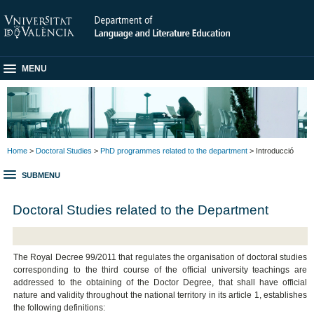
MENU
Home
>
Doctoral Studies
>
PhD programmes related to the department
> Introducció
SUBMENU
Doctoral Studies related to the Department
The Royal Decree 99/2011 that regulates the organisation of doctoral studies
corresponding to the third course of the official university teachings are
addressed to the obtaining of the Doctor Degree, that shall have official
nature and validity throughout the national territory in its article 1, establishes
the following definitions: