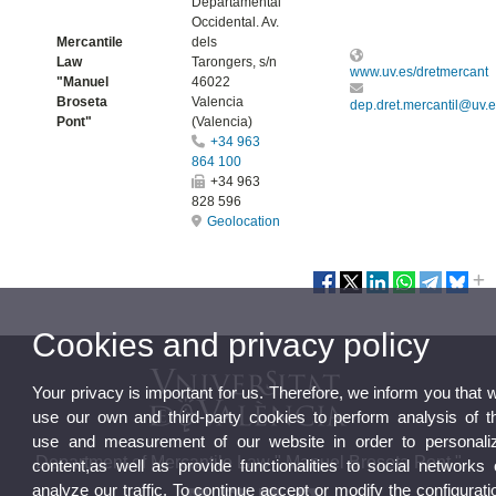
Departamental
Occidental. Av.
Mercantile
dels
Law
Tarongers, s/n
www.uv.es/dretmercant
"Manuel
46022
Broseta
Valencia
dep.dret.mercantil@uv.
Pont"
(Valencia)
+34 963
864 100
+34 963
828 596
Geolocation
Cookies and privacy policy
Your privacy is important for us. Therefore, we inform you that 
use our own and third-party cookies to perform analysis of t
use and measurement of our website in order to personali
Department of Mercantile Law " Manuel Broseta Pont "
content,as well as provide functionalities to social networks 
analyze our traffic. To continue accept or modify the configurati