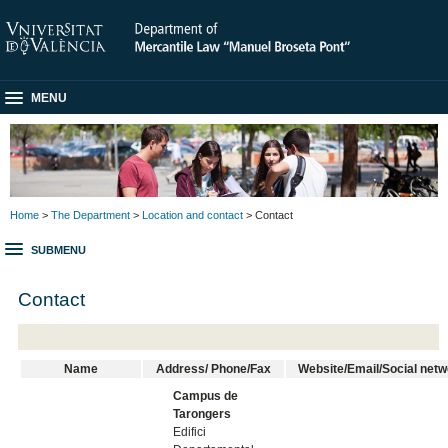
MENU
Home
>
The Department
>
Location and contact
> Contact
SUBMENU
Contact
Name
Address/ Phone/Fax
Website/Email/Social net
Campus de
Tarongers
Edifici