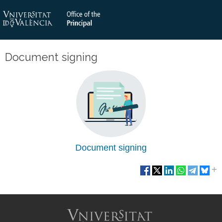
Document signing
Document signing