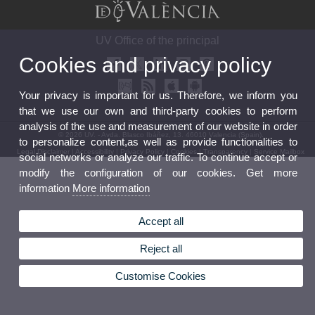
UV Office of the principal
Cookies and privacy policy
Your privacy is important for us. Therefore, we inform you
that we use our own and third-party cookies to perform
analysis of the use and measurement of our website in order
© 2026 UV. - Avda. Blasco Ibáñez, 13. 46010 Valencia (Spain).
to personalize content,as well as provide functionalities to
Legal Disclaimer
|
Accessibility
|
Privacy Policy
|
Cookies
|
Transparency
|
Service Mailbox
social networks or analyze our traffic. To continue accept or
modify the configuration of our cookies. Get more
information
More information
Accept all
Reject all
Customise Cookies