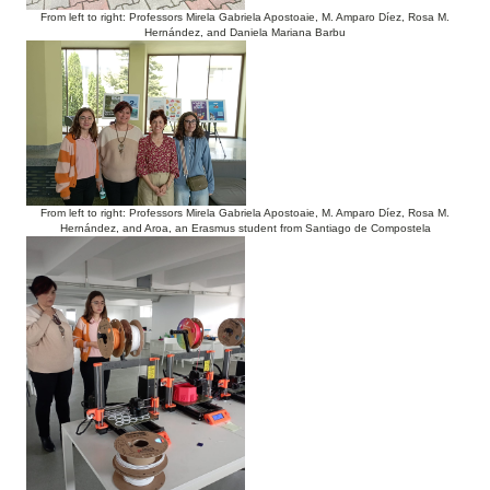
From left to right: Professors Mirela Gabriela Apostoaie, M. Amparo Díez, Rosa M.
Hernández, and Daniela Mariana Barbu
From left to right: Professors Mirela Gabriela Apostoaie, M. Amparo Díez, Rosa M.
Hernández, and Aroa, an Erasmus student from Santiago de Compostela