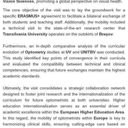
Vision Sciences
, promoting a global perspective on visual health.
The core objective of the visit was to lay the groundwork for a
specific
ERASMUS+
agreement to facilitate a bilateral exchange of
both students and teaching staff.
Additionally, the mobility included
a technical visit to the state-of-the-art research center that
Transilvania University
operates on the outskirts of
Brașov
.
Furthermore, an in-depth comparative analysis of the curricular
evolution of
Optometry
studies at
UV
and
UNITBV
was conducted.
This study identified key points of convergence in their curricula
and evaluated the compatibility between technical and clinical
competencies, ensuring that future exchanges maintain the highest
academic standards.
Ultimately, the visit consolidates a strategic collaboration network
designed to foster joint research and the internationalization of the
curriculum for future optometrists at both universities. Higher
education internationalization serves as an essential driver of
academic excellence within the
European Higher Education Area
.
In this regard, the mobility of optometrists within
Europe
is key to
harmonizing clinical skills, ensuring cutting-edge care based on