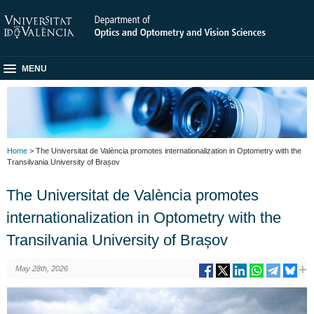
MENU
Home
> The Universitat de València promotes internationalization in Optometry with the
Transilvania University of Brașov
The Universitat de València promotes
internationalization in Optometry with the
Transilvania University of Brașov
May 28th, 2026