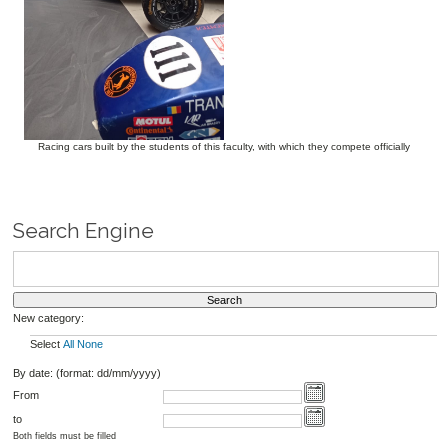
Racing cars built by the students of this faculty, with which they compete officially
Search Engine
New category:
Select
All
None
By date: (format: dd/mm/yyyy)
From
to
Both fields must be filled