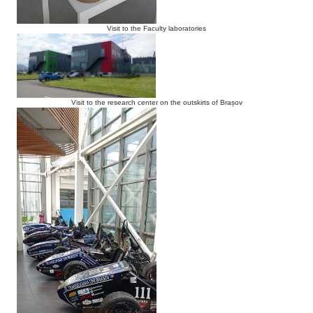
Visit to the Faculty laboratories
Visit to the research center on the outskirts of Brașov