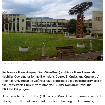
Transilvania University
Professors María Amparo Díez (Vice-Dean) and Rosa María Hernández
(Mobility Coordinator for the Bachelor’s Degree in Optics and Optometry)
from the Universitat de València have completed a teaching mobility visit at
the Transilvania University of Brașov (UNITBV, Romania) under the
ERASMUS+ program.
This academic mobility (
18 to 25 May 2026
) primarily aims to
strengthen the international reach of training in
Optometry and