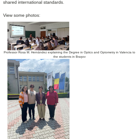
shared international standards.
View some photos:
Professor Rosa M. Hernández explaining the Degree in Optics and Optometry in Valencia to
the students in Brașov