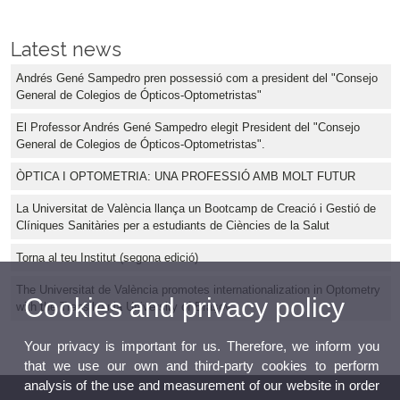
Latest news
Andrés Gené Sampedro pren possessió com a president del "Consejo
General de Colegios de Ópticos-Optometristas"
El Professor Andrés Gené Sampedro elegit President del "Consejo
General de Colegios de Ópticos-Optometristas".
ÒPTICA I OPTOMETRIA: UNA PROFESSIÓ AMB MOLT FUTUR
La Universitat de València llança un Bootcamp de Creació i Gestió de
Clíniques Sanitàries per a estudiants de Ciències de la Salut
Torna al teu Institut (segona edició)
The Universitat de València promotes internationalization in Optometry
Cookies and privacy policy
with the Transilvania University of Brașov
Your privacy is important for us. Therefore, we inform you
that we use our own and third-party cookies to perform
analysis of the use and measurement of our website in order