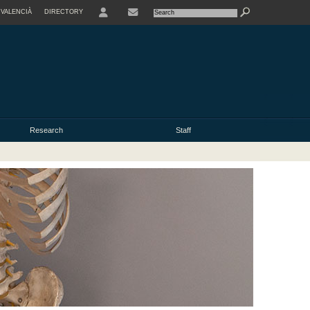
VALENCIÀ
DIRECTORY
USER
Research
Staff