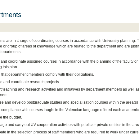
rtments
ts are in charge of coordinating courses in accordance with University planning. The
 or group of areas of knowledge which are related to the department and are justifi
 departments:
 and coordinate assigned courses in accordance with the planning of the faculty or
g this plan.
 that department members comply with their obligations.
e and coordinate research projects.
 teaching and research activities and initiatives by department members as well as i
ment.
se and develop postgraduate studies and specialisation courses within the area(s)
 compliance with courses taught in the Valencian language offered each academic 
 the budget.
ge and carry out UV cooperation activities with public or private entities in the ar
pate in the selection process of staff members who are required to work under curre