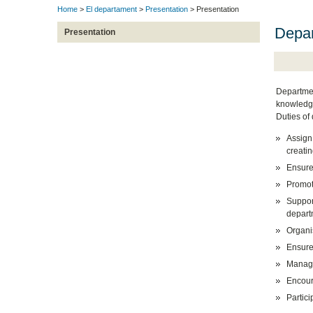
Home
>
El departament
>
Presentation
> Presentation
Depa
Presentation
Departmen
knowledge
Duties of
Assign
creatin
Ensure
Promot
Support
depart
Organi
Ensure
Manage
Encoura
Partici