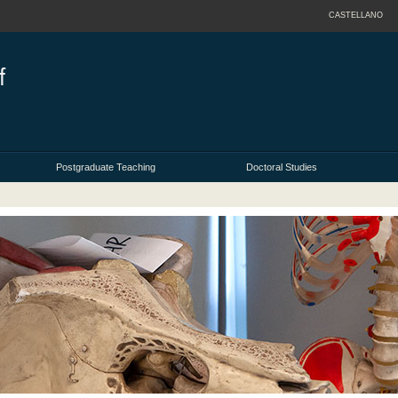
CASTELLANO
Postgraduate Teaching
Doctoral Studies