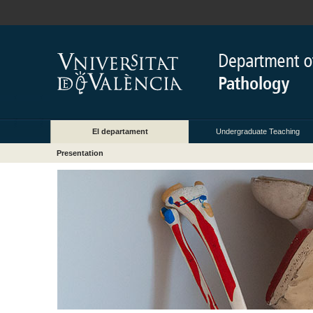
El departament
Undergraduate Teaching
Presentation