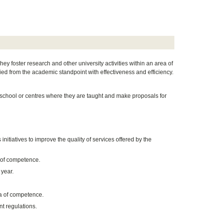
y foster research and other university activities within an area of
ed from the academic standpoint with effectiveness and efficiency.
 school or centres where they are taught and make proposals for
nitiatives to improve the quality of services offered by the
 of competence.
year.
ea of competence.
nt regulations.