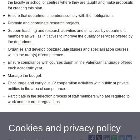
the faculty or school or centres where they are taught and make proposals
for creating this plan.
Ensure that department members comply with their obligations.
Promote and coordinate research projects.
Support teaching and research activities and initiatives by department
members as well as initiatives to improve the quality of services offered by
the department.
Organise and develop postgraduate studies and specialisation courses
within the area(s) of competence.
Ensure compliance with courses taught in the Valencian language offered
each academic year.
Manage the budget.
Encourage and carry out UV cooperation activities with public or private
entities in the area of competence.
Participate in the selection process of staff members who are required to
work under current regulations.
Cookies and privacy policy