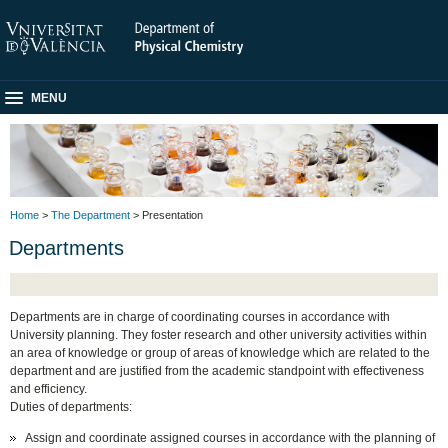
MENU
Home
>
The Department
> Presentation
Departments
Departments are in charge of coordinating courses in accordance with
University planning. They foster research and other university activities within
an area of knowledge or group of areas of knowledge which are related to the
department and are justified from the academic standpoint with effectiveness
and efficiency.
Duties of departments:
Assign and coordinate assigned courses in accordance with the planning of