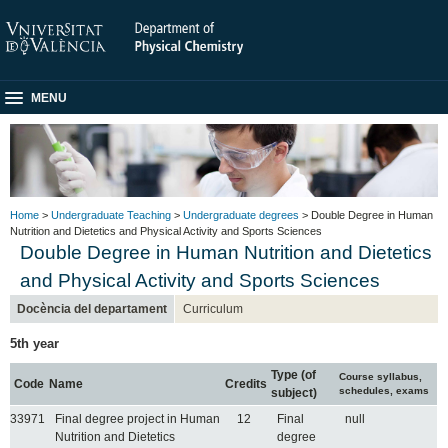
MENU
Home
>
Undergraduate Teaching
>
Undergraduate degrees
> Double Degree in Human
Nutrition and Dietetics and Physical Activity and Sports Sciences
Double Degree in Human Nutrition and Dietetics
and Physical Activity and Sports Sciences
Docència del departament
Curriculum
5th year
Type (of
Course syllabus,
Code
Name
Credits
schedules, exams
subject)
33971
Final degree project in Human
12
Final
null
Nutrition and Dietetics
degree