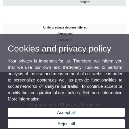
project
Undergraduate degrees offered
Admissions
Enrolment
Cookies and privacy policy
Scholarships and financial support
Academic and administrative information
Your privacy is important for us. Therefore, we inform you
that we use our own and third-party cookies to perform
analysis of the use and measurement of our website in order
to personalize content,as well as provide functionalities to
social networks or analyze our traffic. To continue accept or
modify the configuration of our cookies. Get more information
More information
Department of Physical Chemistry
Accept all
Reject all