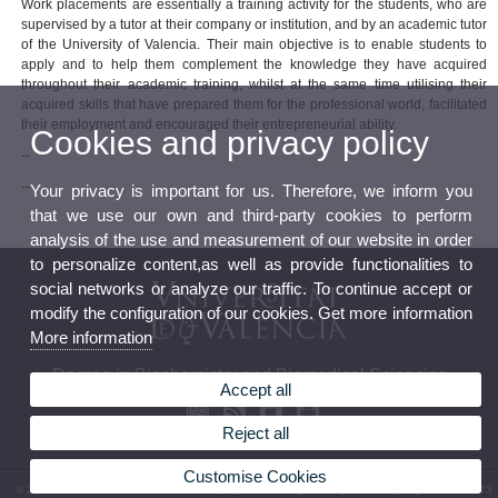
Work placements are essentially a training activity for the students, who are
supervised by a tutor at their company or institution, and by an academic tutor
of the University of Valencia. Their main objective is to enable students to
apply and to help them complement the knowledge they have acquired
throughout their academic training, whilst at the same time utilising their
acquired skills that have prepared them for the professional world, facilitated
their employment and encouraged their entrepreneurial ability.
Cookies and privacy policy
--
--
Your privacy is important for us. Therefore, we inform you
that we use our own and third-party cookies to perform
analysis of the use and measurement of our website in order
to personalize content,as well as provide functionalities to
social networks or analyze our traffic. To continue accept or
modify the configuration of our cookies. Get more information
More information
Degree in Biochemistry and Biomedical Sciencies
Accept all
Reject all
Customise Cookies
© 2026 UV. - Av. Vicent Andrés Estellés, 19, 46100 Burjassot. Spain. Tel. (+34) 96 354 43 73