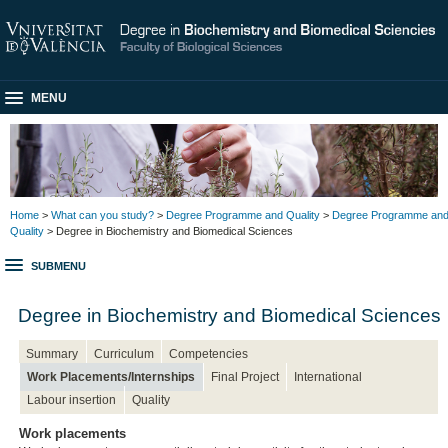
MENU
Home
>
What can you study?
>
Degree Programme and Quality
>
Degree Programme an
Quality
> Degree in Biochemistry and Biomedical Sciences
SUBMENU
Degree in Biochemistry and Biomedical Sciences
Summary
Curriculum
Competencies
Work Placements/Internships
Final Project
International
Labour insertion
Quality
Work placements