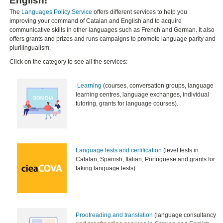
English!​
The
Languages Policy Service
offers different services to help you
improving your command of Catalan and English and to acquire
communicative skills in other languages such as French and German. It also
offers grants and prizes and runs campaigns to promote language parity and
plurilingualism.
Click on the category to see all the services:
​
Learning
(courses, conversation groups, language
learning centres, language exchanges, individual
tutoring, grants for language courses).
Language tests and certification
(level tests in
Catalan, Spanish, Italian, Portuguese and grants for
taking language tests).
Proofreading and translation
(language consultancy