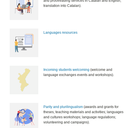
and proofreading services in Catalan and English,
translation into Catalan).
Languages resources
Incoming students welcoming
(welcome and
language exchanges events and workshops).
Parity and plurilingualism
(awards and grants for
theses, teaching materials and activities; languages
and cultures workshops; language regulations;
volunteering and campaigns).