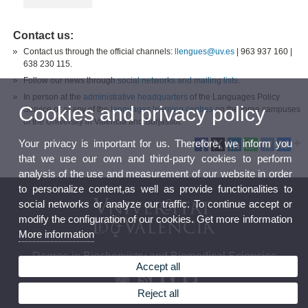
Contact us:
Contact us through the official channels:
llengues@uv.es​
|
963 937 160 |
638 230 115.
Follow our news through
social networks and mailing lists
.
In person at the
administrative headquarters
of the Languages Policy
Cookies and privacy policy
Service or at any of the
languages learning centres
on the three campuses
of the University in Valencia and Burjassot.
Your privacy is important for us. Therefore, we inform you
that we use our own and third-party cookies to perform
analysis of the use and measurement of our website in order
to personalize content,as well as provide functionalities to
social networks or analyze our traffic. To continue accept or
modify the configuration of our cookies. Get more information
More information
Degree in Biochemistry and Biomedical Sciencies
Accept all
Reject all