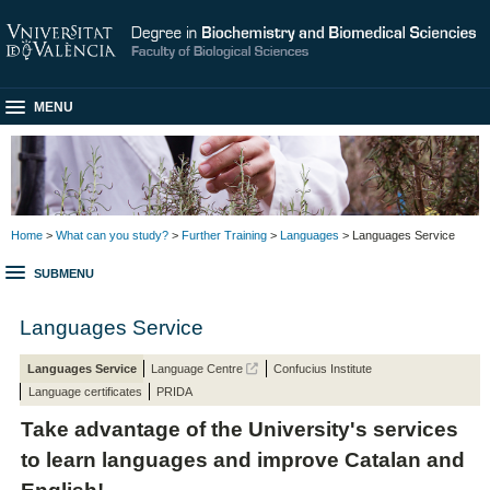
MENU
Home
>
What can you study?
>
Further Training
>
Languages
> Languages Service
SUBMENU
Languages Service
Languages Service
Language Centre
Confucius Institute
Language certificates
PRIDA
Take advantage of the University's services
to learn languages and improve Catalan and