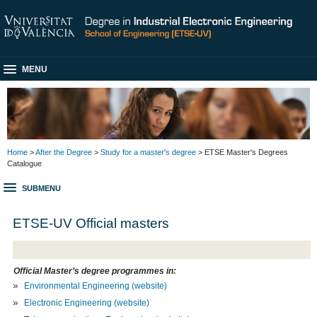
MENU
Home
>
After the Degree
>
Study for a master's degree
> ETSE Master's Degrees
Catalogue
SUBMENU
ETSE-UV Official masters
Official Master’s degree programmes in:
Environmental Engineering
(website)
Electronic Engineering
(website)