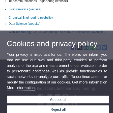
Telecommunications Engineering (website)
Bioinformatics
(website)
Chemical Engineering
(website)
Data Science
(website)
Web Technology, Cloud Computing and Mobile Applications
(website)
Cookies and privacy policy
Your privacy is important for us. Therefore, we inform you
that we use our own and third-party cookies to perform
analysis of the use and measurement of our website in order
to personalize content,as well as provide functionalities to
social networks or analyze our traffic. To continue accept or
modify the configuration of our cookies. Get more information
More information
Degree in Industrial Electronic Engineering
Accept all
Reject all