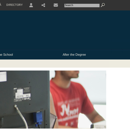
À
DIRECTORY
USER
e School
After the Degree