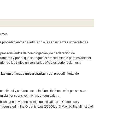
ammes:
los procedimientos de admisión a las enseñanzas universitarias
os procedimientos de homologación, de declaración de
ranjeros y por el que se regula el procedimiento para establecer
r de los títulos universitarios oficiales pertenecientes a
 las enseñanzas universitarias
y del procedimiento de
the university entrance examinations for those who possess an
hnician or sports technician, or equivalent.
blishing equivalencies with qualifications in Compulsory
egulated in the Organic Law 2/2006, of 3 May, by the Ministry of