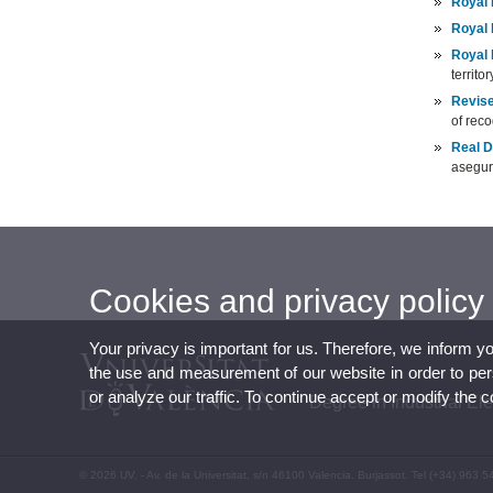
Royal 
Royal 
Royal 
territor
Revise
of reco
Real D
asegur
Cookies and privacy policy
Your privacy is important for us. Therefore, we inform y
the use and measurement of our website in order to perso
or analyze our traffic. To continue accept or modify the 
Degree in Industrial El
© 2026 UV. - Av. de la Universitat, s/n 46100 Valencia. Burjassot. Tel (+34) 963 5