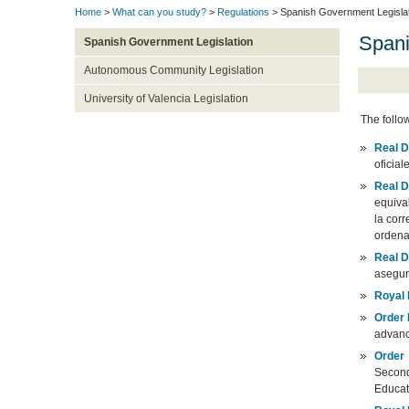
Home
>
What can you study?
>
Regulations
> Spanish Government Legisla
Spani
Spanish Government Legislation
Autonomous Community Legislation
University of Valencia Legislation
The follo
Real D
oficial
Real D
equiva
la corr
ordena
Real D
asegur
Royal
Order
advance
Order
Second
Educa