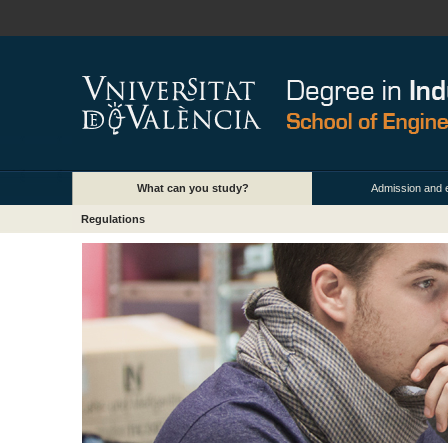
What can you study?
Admission and 
Regulations