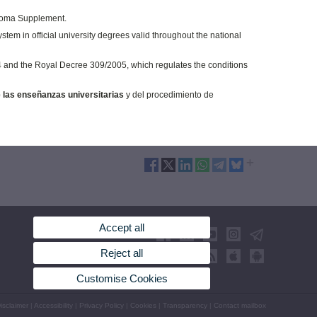
iploma Supplement.
tem in official university degrees valid throughout the national
4 and the Royal Decree 309/2005, which regulates the conditions
 las enseñanzas universitarias
y del procedimiento de
Accept all
Reject all
Customise Cookies
isclaimer
|
Accessibility
|
Privacy Policy
|
Cookies
|
Transparency
|
Contact mailbox