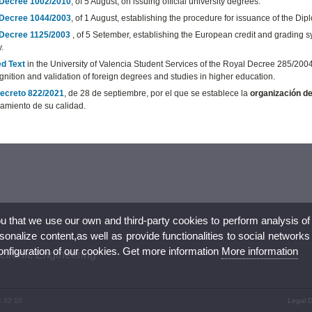
Decree 1002/2010
, of 5 August, on issuing official university degrees.
Decree 1044/2003
, of 1 August, establishing the procedure for issuance of the D
Decree 1125/2003
, of 5 Setember, establishing the European credit and grading sys
y.
d Text
in the University of Valencia Student Services of the Royal Decree 285/200
gnition and validation of foreign degrees and studies in higher education.
ecreto 822/2021
, de 28 de septiembre, por el que se establece la
organización de
amiento de su calidad.
ou that we use our own and third-party cookies to perform analysis of
nalize content,as well as provide functionalities to social networks
configuration of our cookies. Get more information
More information
ectronic Engineering
4 32 10
Legal D