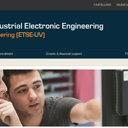
CASTELLANO
VALENCI
enrolment
Grants & financial support
Th