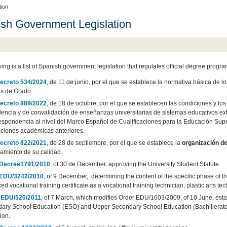
tion
sh Government Legislation
wing is a list of Spanish government legislation that regulates official degree progr
ecreto 534/2024
, de 11 de junio, por el que se establece la normativa básica de 
es de Grado.
ecreto 889/2022
, de 18 de octubre, por el que se establecen las condiciones y l
lencia y de convalidación de enseñanzas universitarias de sistemas educativos ext
espondencia al nivel del Marco Español de Cualificaciones para la Educación Superio
ciones académicas anteriores.
ecreto 822/2021
, de 28 de septiembre, por el que se establece la
organización de
amiento de su calidad.
 Decree1791/2010
, of 30 de December, approving the University Student Statute.
 EDU/3242/2010
, of 9 December, determining the content of the specific phase of 
d vocational training certificate as a vocational training technician, plastic arts tec
 EDU/520/2011
, of 7 March, which modifies Order EDU/1603/2009, of 10 June, esta
ary School Education (ESO) and Upper Secondary School Education (Bachillerato) r
tion.