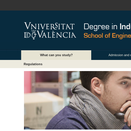
What can you study?
Admission and 
Regulations