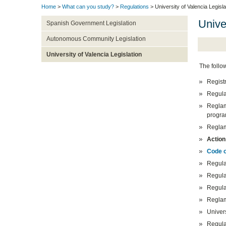
Home
>
What can you study?
>
Regulations
> University of Valencia Legisla
Unive
Spanish Government Legislation
Autonomous Community Legislation
University of Valencia Legislation
The follow
Registr
Regula
Reglam
progra
Regla
Action
Code o
Regulat
Regula
Regula
Reglam
Univer
Regula