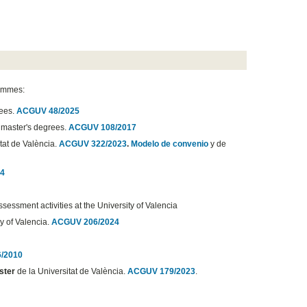
rammes:
rees.
ACGUV 48/2025
d master's degrees.
ACGUV 108/2017
itat de València.
ACGUV 322/2023
.
Modelo de convenio
y de
4
sessment activities at the University of Valencia
y of Valencia.
ACGUV 206/2024
/2010
ster
de la Universitat de València.
ACGUV 179/2023
.