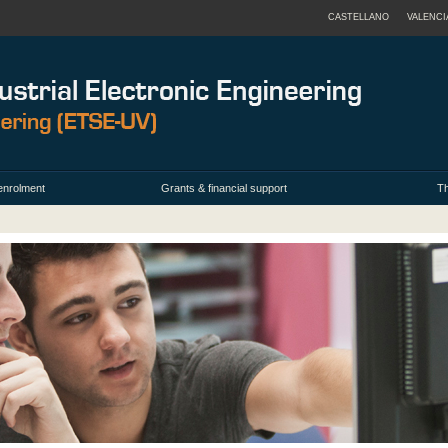
CASTELLANO
VALENCI
enrolment
Grants & financial support
Th