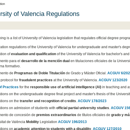
tion
rsity of Valencia Regulations
ing is a list of University of Valencia legislation that regulates official degree prog
ation regulations of the University of Valencia for undergraduate and master's deg
tion of
evaluation and qualification
of the University of Valencia for bachelor's an
ento para el
desarrollo de la mención dual
en titulaciones oficiales de la Univers
ma formativo.
mento de
Programas de Doble Titulación
de Grado y Máster Oficial.
ACGUV 6/202
protocol for
fraudulent practices
at the University of Valencia.
ACGUV 123/2020
f Practices
for the
responsible use of artificial intelligence (AI)
in teaching and as
ions on the undergraduate degree final project and master's thesis of the Universit
tions on the
transfer and recognition of credits
.
ACGUV 178/2023
tions on admission of students with
official partial university studies
.
ACGUV 156
ento de concesión de
premios extraordinarios
de títulos oficiales de
grado y má
sitat de València
Mobility
Legislation
ACGUV 196/2013
tions on
academic attention to students with a disability
.
ACGUV 127/2010