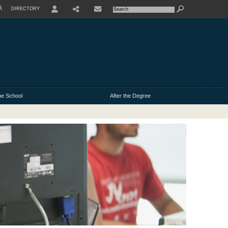
À
DIRECTORY
USER
e School
After the Degree