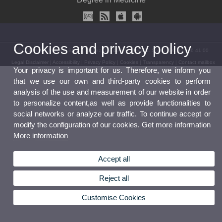
Cookies and privacy policy
© 2026 UV. - Avenida Blasco Ibáñez, 15. 46010 Valencia. Spain. Tel. 96 386 41 00
Legal Disclaimer
|
Accessibility
|
Privacy Policy
|
Cookies
|
Transparency
|
Contact mailbox
Your privacy is important for us. Therefore, we inform you
that we use our own and third-party cookies to perform
analysis of the use and measurement of our website in order
to personalize content,as well as provide functionalities to
social networks or analyze our traffic. To continue accept or
modify the configuration of our cookies. Get more information
More information
Accept all
Reject all
Customise Cookies