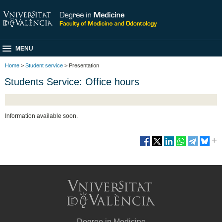
MENU
Home
>
Student service
> Presentation
Students Service: Office hours
Information available soon.
Degree in Medicine