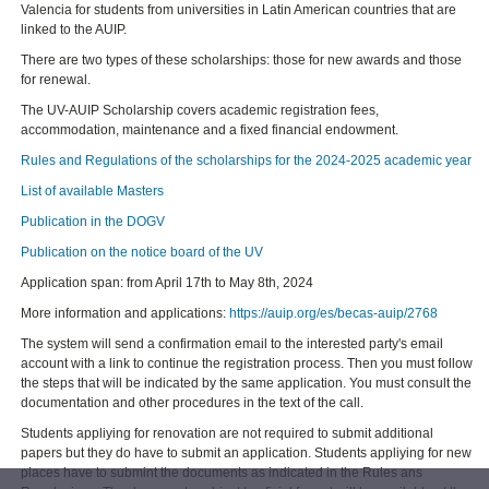
Valencia for students from universities in Latin American countries that are
linked to the AUIP.
There are two types of these scholarships: those for new awards and those
for renewal.
The UV-AUIP Scholarship covers academic registration fees,
accommodation, maintenance and a fixed financial endowment.
Rules and Regulations of the scholarships for the 2024-2025 academic year
List of available Masters
Publication in the DOGV
Publication on the notice board of the UV
Application span: from April 17th to May 8th, 2024
More information and applications:
https://auip.org/es/becas-auip/2768
The system will send a confirmation email to the interested party's email
account with a link to continue the registration process. Then you must follow
the steps that will be indicated by the same application. You must consult the
documentation and other procedures in the text of the call.
Students appliying for renovation are not required to submit additional
papers but they do have to submit an application. Students appliying for new
places have to submint the documents as indicated in the Rules ans