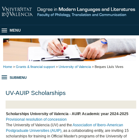
MENU
Home
>
Grants & financial support
>
University of Valencia
> Beques Lluís Vives
SUBMENU
UV-AUIP Scholarships
Scholarships University of Valencia - AUIP. Academic year 2024-2025
Provisional resolution of concession
The University of Valencia (UV) and the
Association of Ibero-American
Postgraduate Universities (AUIP)
, as a collaborating entity, are inviting 15
scholarships for training in Official Master's programs of the University of