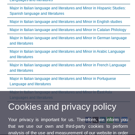
Languages and literatures
Major in Italian language and literatures and Minor in Hispanic Studies:
Spanish language and literatures
Major in Italian language and literatures and Minor in English studies
Major in Italian language and literatures and Minor in Catalan Philology
Major in Italian language and literatures and Minor in German language
and literatures
Major in Italian language and literatures and Minor in Arabic Language
and literatures
Major in Italian language and literatures and Minor in French Language
and literatures
Major in Italian language and literatures and Minor in Portuguese
Language and literatures
Major in Italian language and literatures and Minor in East Asia
Languages and literatures
Cookies and privacy policy
Your privacy is important for us. Therefore, we inform you
that we use our own and third-party cookies to perform
analysis of the use and measurement of our website in order