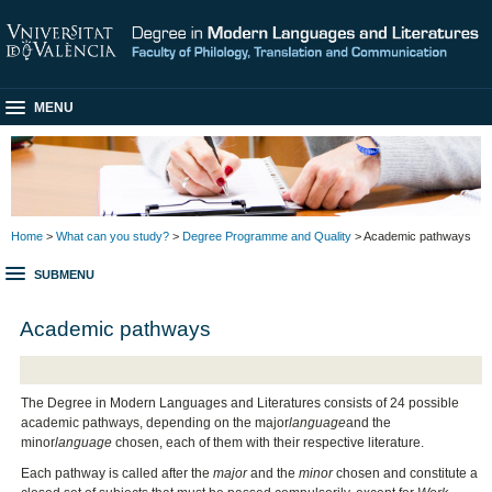
MENU
Home
>
What can you study?
>
Degree Programme and Quality
> Academic pathways
SUBMENU
Academic pathways
The Degree in Modern Languages and Literatures consists of 24 possible
academic pathways, depending on the major
language
and the
minor
language
chosen, each of them with their respective literature.
Each pathway is called after the
major
and the
minor
chosen and constitute a