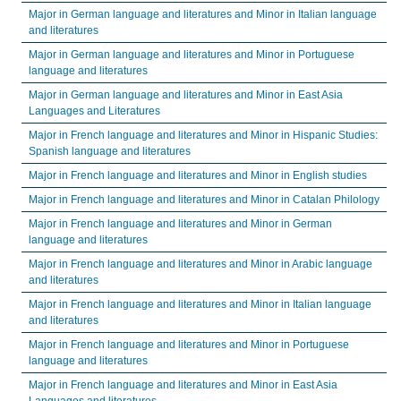
Major in German language and literatures and Minor in Italian language
and literatures
Major in German language and literatures and Minor in Portuguese
language and literatures
Major in German language and literatures and Minor in East Asia
Languages and Literatures
Major in French language and literatures and Minor in Hispanic Studies:
Spanish language and literatures
Major in French language and literatures and Minor in English studies
Major in French language and literatures and Minor in Catalan Philology
Major in French language and literatures and Minor in German
language and literatures
Major in French language and literatures and Minor in Arabic language
and literatures
Major in French language and literatures and Minor in Italian language
and literatures
Major in French language and literatures and Minor in Portuguese
language and literatures
Major in French language and literatures and Minor in East Asia