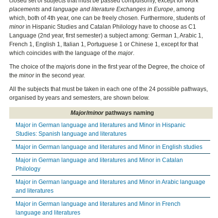
closed set of subjects that must be passed compulsorily, except for
Work
placements
and
language and literature Exchanges in Europe
, among
which, both of 4th year, one can be freely chosen. Furthermore, students of
minor
in Hispanic Studies and Catalan Philology have to choose as C1
Language (2nd year, first semester) a subject among: German 1, Arabic 1,
French 1, English 1, Italian 1, Portuguese 1 or Chinese 1, except for that
which coincides with the language of the
major
.
The choice of the
major
is done in the first year of the Degree, the choice of
the
minor
in the second year.
All the subjects that must be taken in each one of the 24 possible pathways,
organised by years and semesters, are shown below.
Major/minor
pathways naming
Major in German language and literatures and Minor in Hispanic
Studies: Spanish language and literatures
Major in German language and literatures and Minor in English studies
Major in German language and literatures and Minor in Catalan
Philology
Major in German language and literatures and Minor in Arabic language
and literatures
Major in German language and literatures and Minor in French
language and literatures