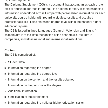
Diploma Supplement.
The Diploma Supplement (DS) is a document that accompanies each of the
official and valid degrees throughout the national territory. It contains unified
information understood across Europe with personalised information for each
university degree holder with regard to studies, results and acquired
professional skills. It also states the degree level within the national higher
education system.
The DS is issued in three languages (Spanish, Valencian and English).
Its main aim is to facilitate recognition of the academic curriculum in
companies, as well as national and international institutions.
Content
The DS is comprised of:
Student data
Information regarding the degree
Information regarding the degree level
Information on the content and the results obtained
Information on the purpose of the degree
Additional information
Certification of the supplement.
Information regarding the national higher education system