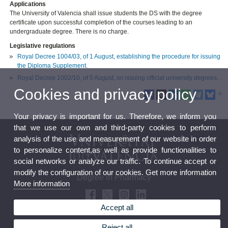
Applications
The University of Valencia shall issue students the DS with the degree
certificate upon successful completion of the courses leading to an
undergraduate degree. There is no charge.
Legislative regulations
Royal Decree 1004/03, of 1 August, establishing the procedure for issuing
the Diploma Supplement.
Royal Decree 1002/10, of 5 August, on issuing official university degrees.
.
Cookies and privacy policy
Your privacy is important for us. Therefore, we inform you
that we use our own and third-party cookies to perform
analysis of the use and measurement of our website in order
to personalize content,as well as provide functionalities to
social networks or analyze our traffic. To continue accept or
modify the configuration of our cookies. Get more information
Degree in Pharmacy
More information
Accept all
Reject all