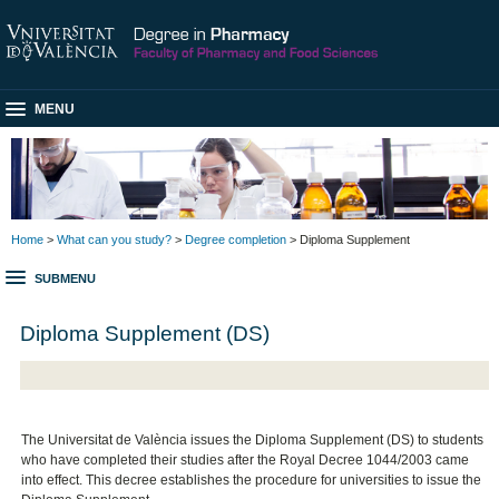
MENU
Home
>
What can you study?
>
Degree completion
> Diploma Supplement
SUBMENU
Diploma Supplement (DS)
The Universitat de València issues the Diploma Supplement (DS) to students
who have completed their studies after the Royal Decree 1044/2003 came
into effect. This decree establishes the procedure for universities to issue the