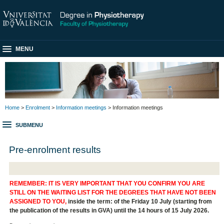
MENU
Home
>
Enrolment
>
Information meetings
> Information meetings
SUBMENU
Pre-enrolment results
REMEMBER: IT IS VERY IMPORTANT THAT YOU CONFIRM YOU ARE
STILL ON THE WAITING LIST FOR THE DEGREES THAT HAVE NOT BEEN
ASSIGNED TO YOU,
inside the term: of the Friday 10 July (starting from
the publication of the results in GVA) until the 14 hours of 15 July 2026.