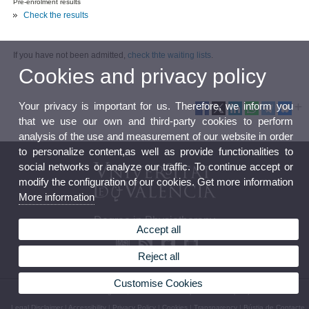
Pre-enrolment results
Check the results
If you have not been admitted,
check thte waiting lists
.
Cookies and privacy policy
Your privacy is important for us. Therefore, we inform you
that we use our own and third-party cookies to perform
analysis of the use and measurement of our website in order
to personalize content,as well as provide functionalities to
social networks or analyze our traffic. To continue accept or
modify the configuration of our cookies. Get more information
More information
Degree in Physiotherapy
Accept all
Reject all
Customise Cookies
© 2026 UV. - C/ Gascó Oliag nº 5, 46010 Valencia. Spain. Phone: (+34) 96 398 38 55
Legal Disclaimer
|
Accessibility
|
Privacy Policy
|
Cookies
|
Transparency
|
Bústia de Contacte